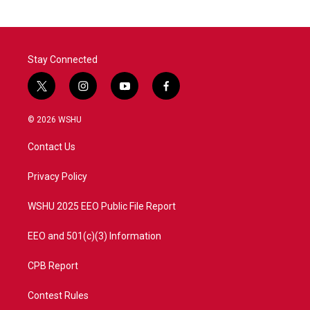
Stay Connected
t
i
y
f
w
n
o
a
i
s
u
c
© 2026 WSHU
t
t
t
e
t
a
u
b
Contact Us
e
g
b
o
r
r
e
o
a
k
Privacy Policy
m
WSHU 2025 EEO Public File Report
EEO and 501(c)(3) Information
CPB Report
Contest Rules