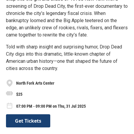
screening of Drop Dead City, the first-ever documentary to
chronicle the city’s legendary fiscal crisis. When
bankruptcy loomed and the Big Apple teetered on the
edge, an unlikely crew of rookies, rivals, fixers, and flexers
came together to rewrite the city’s fate.
Told with sharp insight and surprising humor, Drop Dead
City digs into this dramatic, little-known chapter of
American urban history—one that shaped the future of
cities across the country.
North Fork Arts Center
$25
07:00 PM - 09:00 PM on Thu, 31 Jul 2025
Get Tickets