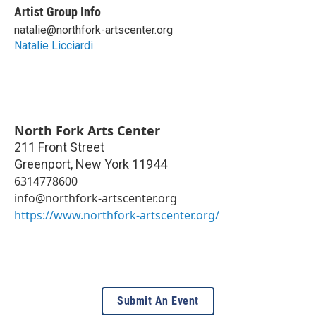
Artist Group Info
natalie@northfork-artscenter.org
Natalie Licciardi
North Fork Arts Center
211 Front Street
Greenport
,
New York
11944
6314778600
info@northfork-artscenter.org
https://www.northfork-artscenter.org/
Submit An Event