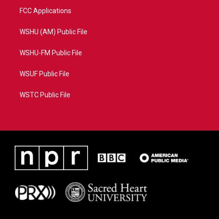
FCC Applications
WSHU (AM) Public File
WSHU-FM Public File
WSUF Public File
WSTC Public File