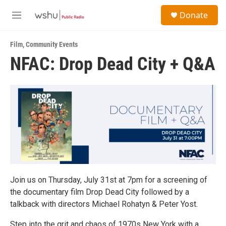
Skip to main content
S
Donate
e
M
a
e
r
n
c
Film
,
Community Events
u
h
NFAC: Drop Dead City + Q&A
u
e
r
y
Join us on Thursday, July 31st at 7pm for a screening of
the documentary film Drop Dead City followed by a
talkback with directors Michael Rohatyn & Peter Yost.
Step into the grit and chaos of 1970s New York with a