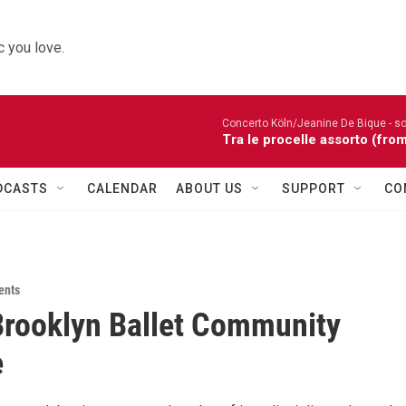
 you love.
Concerto Köln/Jeanine De Bique - so
Tra le procelle assorto (fro
DCASTS
CALENDAR
ABOUT US
SUPPORT
CO
ents
rooklyn Ballet Community
e