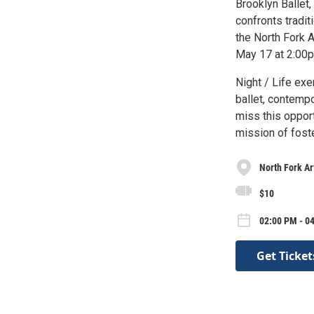
Brooklyn Ballet,
confronts tradit
the North Fork 
May 17 at 2:00
Night / Life exe
ballet, contempo
miss this oppor
mission of fos
North Fork Ar
$10
02:00 PM - 0
Get Ticket