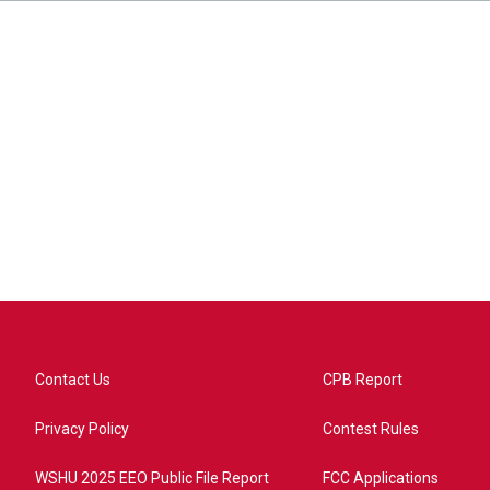
Contact Us
CPB Report
Privacy Policy
Contest Rules
WSHU 2025 EEO Public File Report
FCC Applications