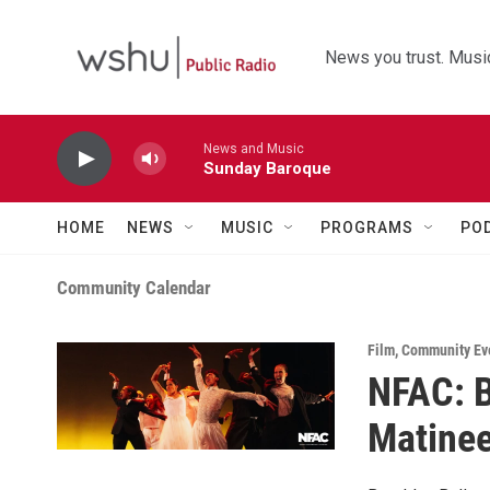
Skip to main content
News you trust. Music
News and Music
Sunday Baroque
HOME
NEWS
MUSIC
PROGRAMS
PO
Community Calendar
Film
,
Community Ev
NFAC: B
Matine