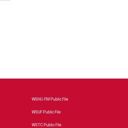
WSHU-FM Public File
WSUF Public File
WSTC Public File