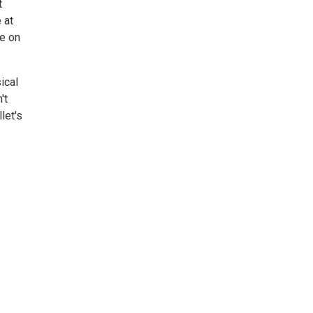
t
 at
ce on
ical
't
let's