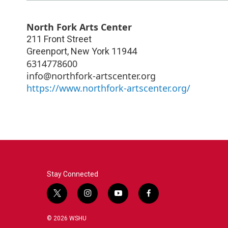
North Fork Arts Center
211 Front Street
Greenport
,
New York
11944
6314778600
info@northfork-artscenter.org
https://www.northfork-artscenter.org/
Stay Connected
t
i
y
f
w
n
o
a
i
s
u
c
© 2026 WSHU