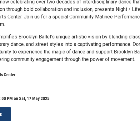
 now celebrating over two decades of interdisciplinary dance tha
ion through bold collaboration and inclusion, presents Night / Life
Arts Center. Join us for a special Community Matinee Performan
pm.
mplifies Brooklyn Ballet's unique artistic vision by blending class
rary dance, and street styles into a captivating performance. Don
tunity to experience the magic of dance and support Brooklyn Bal
tering community engagement through the power of movement.
ts Center
4:00 PM on Sat, 17 May 2025
s