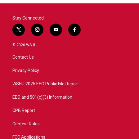
Stay Connected
t
i
y
f
w
n
o
a
i
s
u
c
© 2026 WSHU
t
t
t
e
t
a
u
b
Contact Us
e
g
b
o
r
r
e
o
a
k
Privacy Policy
m
WSHU 2025 EEO Public File Report
EEO and 501(c)(3) Information
CPB Report
Contest Rules
FCC Applications