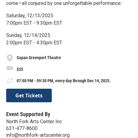
come—all conjured by one unforgettable performance.
Saturday, 12/13/2025
7:00pm EST - 9:30pm EST
Sunday, 12/14/2025
2:00pm EST - 4:30pm EST
Sapan Greenport Theatre
$25
07:00 PM - 09:30 PM, every day through Dec 14, 2025.
Get Tickets
Event Supported By
North Fork Arts Center Inc
631-477-8600
info@northfork-artscenter.org