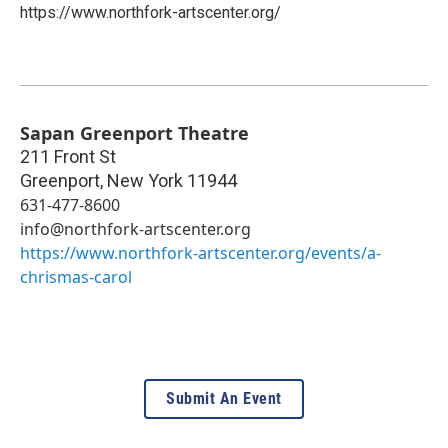
https://www.northfork-artscenter.org/
Sapan Greenport Theatre
211 Front St
Greenport
,
New York
11944
631-477-8600
info@northfork-artscenter.org
https://www.northfork-artscenter.org/events/a-
chrismas-carol
Submit An Event