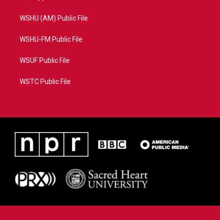
WSHU (AM) Public File
WSHU-FM Public File
WSUF Public File
WSTC Public File