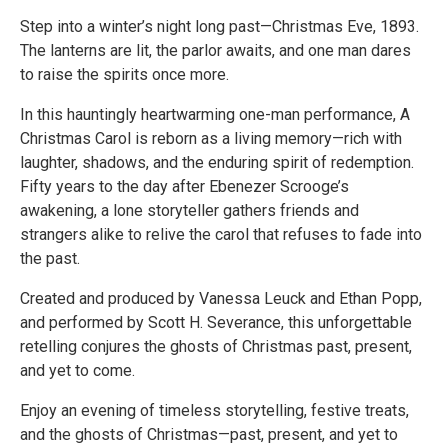
Step into a winter’s night long past—Christmas Eve, 1893.
The lanterns are lit, the parlor awaits, and one man dares
to raise the spirits once more.
In this hauntingly heartwarming one-man performance, A
Christmas Carol is reborn as a living memory—rich with
laughter, shadows, and the enduring spirit of redemption.
Fifty years to the day after Ebenezer Scrooge’s
awakening, a lone storyteller gathers friends and
strangers alike to relive the carol that refuses to fade into
the past.
Created and produced by Vanessa Leuck and Ethan Popp,
and performed by Scott H. Severance, this unforgettable
retelling conjures the ghosts of Christmas past, present,
and yet to come.
Enjoy an evening of timeless storytelling, festive treats,
and the ghosts of Christmas—past, present, and yet to