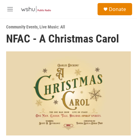
Skip to main content
S
Donate
e
M
a
e
r
n
c
Community Events
,
Live Music: All
u
h
NFAC - A Christmas Carol
u
e
r
y