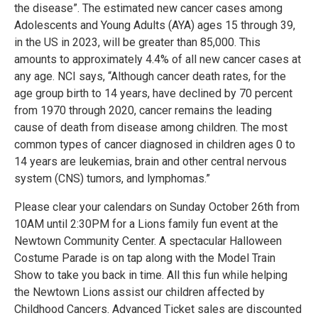
the disease”. The estimated new cancer cases among
Adolescents and Young Adults (AYA) ages 15 through 39,
in the US in 2023, will be greater than 85,000. This
amounts to approximately 4.4% of all new cancer cases at
any age. NCI says, “Although cancer death rates, for the
age group birth to 14 years, have declined by 70 percent
from 1970 through 2020, cancer remains the leading
cause of death from disease among children. The most
common types of cancer diagnosed in children ages 0 to
14 years are leukemias, brain and other central nervous
system (CNS) tumors, and lymphomas.”
Please clear your calendars on Sunday October 26th from
10AM until 2:30PM for a Lions family fun event at the
Newtown Community Center. A spectacular Halloween
Costume Parade is on tap along with the Model Train
Show to take you back in time. All this fun while helping
the Newtown Lions assist our children affected by
Childhood Cancers. Advanced Ticket sales are discounted