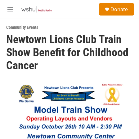
Skip to main content
S
Donate
e
M
a
e
r
n
c
Community Events
u
h
Newtown Lions Club Train
u
Show Benefit for Childhood
e
r
y
Cancer