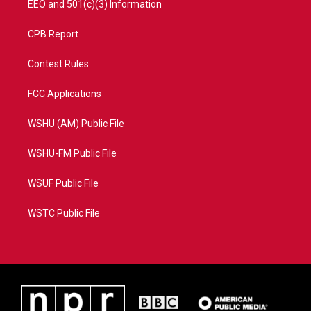
EEO and 501(c)(3) Information
CPB Report
Contest Rules
FCC Applications
WSHU (AM) Public File
WSHU-FM Public File
WSUF Public File
WSTC Public File