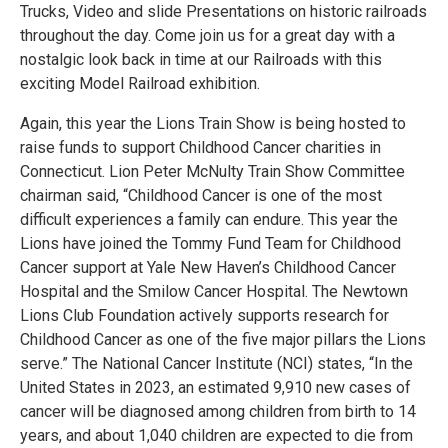
Trucks, Video and slide Presentations on historic railroads
throughout the day. Come join us for a great day with a
nostalgic look back in time at our Railroads with this
exciting Model Railroad exhibition.
Again, this year the Lions Train Show is being hosted to
raise funds to support Childhood Cancer charities in
Connecticut. Lion Peter McNulty Train Show Committee
chairman said, “Childhood Cancer is one of the most
difficult experiences a family can endure. This year the
Lions have joined the Tommy Fund Team for Childhood
Cancer support at Yale New Haven’s Childhood Cancer
Hospital and the Smilow Cancer Hospital. The Newtown
Lions Club Foundation actively supports research for
Childhood Cancer as one of the five major pillars the Lions
serve.” The National Cancer Institute (NCI) states, “In the
United States in 2023, an estimated 9,910 new cases of
cancer will be diagnosed among children from birth to 14
years, and about 1,040 children are expected to die from