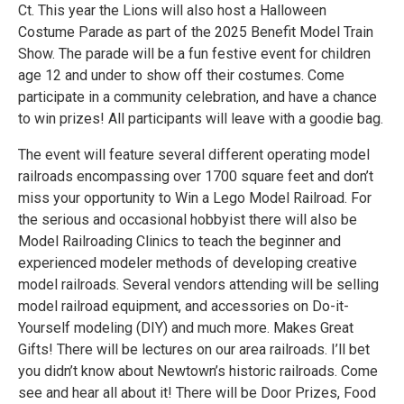
Ct. This year the Lions will also host a Halloween
Costume Parade as part of the 2025 Benefit Model Train
Show. The parade will be a fun festive event for children
age 12 and under to show off their costumes. Come
participate in a community celebration, and have a chance
to win prizes! All participants will leave with a goodie bag.
The event will feature several different operating model
railroads encompassing over 1700 square feet and don’t
miss your opportunity to Win a Lego Model Railroad. For
the serious and occasional hobbyist there will also be
Model Railroading Clinics to teach the beginner and
experienced modeler methods of developing creative
model railroads. Several vendors attending will be selling
model railroad equipment, and accessories on Do-it-
Yourself modeling (DIY) and much more. Makes Great
Gifts! There will be lectures on our area railroads. I’ll bet
you didn’t know about Newtown’s historic railroads. Come
see and hear all about it! There will be Door Prizes, Food