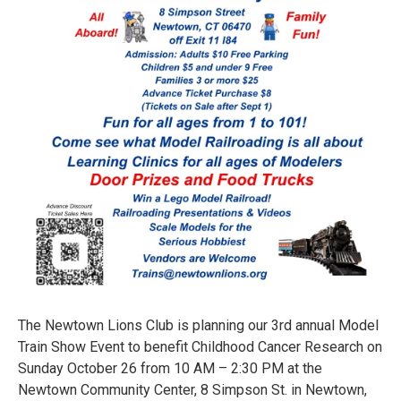
The Newtown Lions Club is planning our 3rd annual Model
Train Show Event to benefit Childhood Cancer Research on
Sunday October 26 from 10 AM – 2:30 PM at the
Newtown Community Center, 8 Simpson St. in Newtown,