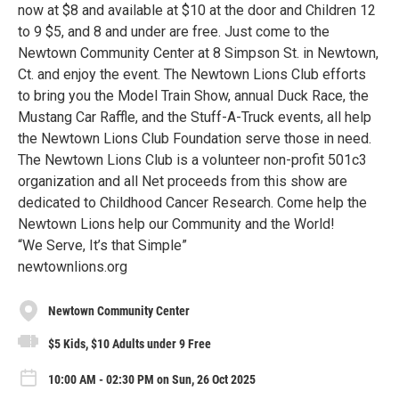
now at $8 and available at $10 at the door and Children 12
to 9 $5, and 8 and under are free. Just come to the
Newtown Community Center at 8 Simpson St. in Newtown,
Ct. and enjoy the event. The Newtown Lions Club efforts
to bring you the Model Train Show, annual Duck Race, the
Mustang Car Raffle, and the Stuff-A-Truck events, all help
the Newtown Lions Club Foundation serve those in need.
The Newtown Lions Club is a volunteer non-profit 501c3
organization and all Net proceeds from this show are
dedicated to Childhood Cancer Research. Come help the
Newtown Lions help our Community and the World!
“We Serve, It’s that Simple”
newtownlions.org
Newtown Community Center
$5 Kids, $10 Adults under 9 Free
10:00 AM - 02:30 PM on Sun, 26 Oct 2025