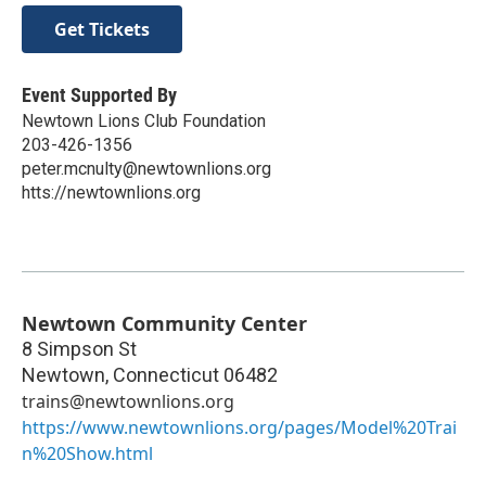
Get Tickets
Event Supported By
Newtown Lions Club Foundation
203-426-1356
peter.mcnulty@newtownlions.org
htts://newtownlions.org
Newtown Community Center
8 Simpson St
Newtown
,
Connecticut
06482
trains@newtownlions.org
https://www.newtownlions.org/pages/Model%20Trai
n%20Show.html