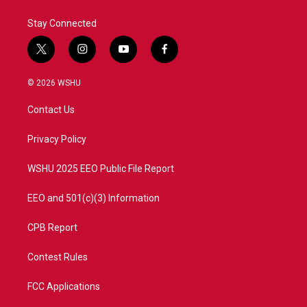
Stay Connected
t
i
y
f
w
n
o
a
i
s
u
c
© 2026 WSHU
t
t
t
e
t
a
u
b
Contact Us
e
g
b
o
r
r
e
o
a
k
Privacy Policy
m
WSHU 2025 EEO Public File Report
EEO and 501(c)(3) Information
CPB Report
Contest Rules
FCC Applications