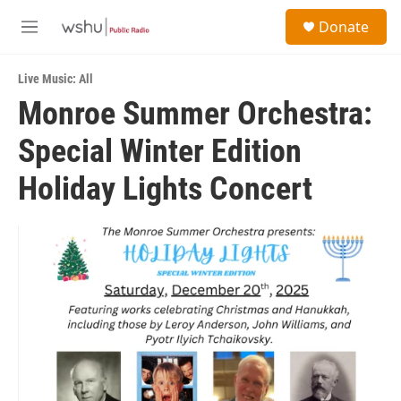
Skip to main content
S
Donate
e
M
a
e
r
n
c
Live Music: All
u
h
Monroe Summer Orchestra:
u
Special Winter Edition
e
r
y
Holiday Lights Concert