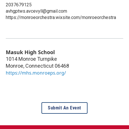
2037679125
avhgptws.avcevyll@gmail.com
https://monroeorchestra.wixsite.com/monroeorchestra
Masuk High School
1014 Monroe Turnpike
Monroe
,
Connecticut
06468
https://mhs.monroeps.org/
Submit An Event