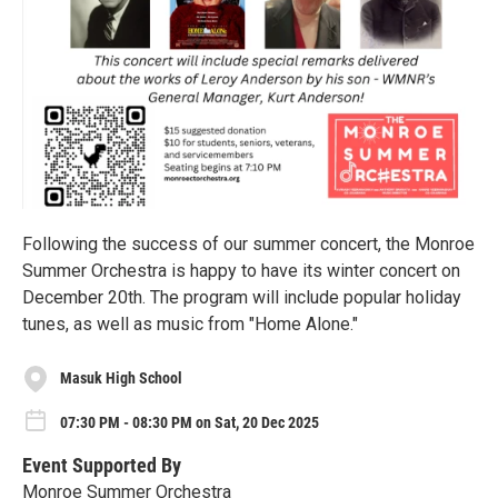
Following the success of our summer concert, the Monroe
Summer Orchestra is happy to have its winter concert on
December 20th. The program will include popular holiday
tunes, as well as music from "Home Alone."
Masuk High School
07:30 PM - 08:30 PM on Sat, 20 Dec 2025
Event Supported By
Monroe Summer Orchestra