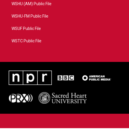
WSHU (AM) Public File
WSHU-FM Public File
WSUF Public File
WSTC Public File