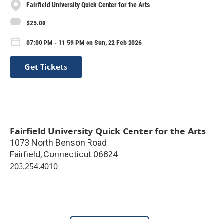
Fairfield University Quick Center for the Arts
$25.00
07:00 PM - 11:59 PM on Sun, 22 Feb 2026
Get Tickets
Fairfield University Quick Center for the Arts
1073 North Benson Road
Fairfield
,
Connecticut
06824
203.254.4010