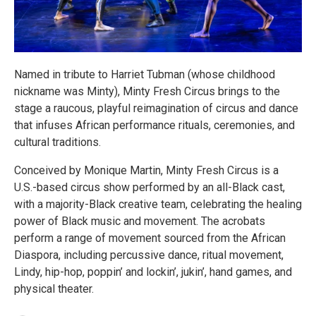
Named in tribute to Harriet Tubman (whose childhood
nickname was Minty), Minty Fresh Circus brings to the
stage a raucous, playful reimagination of circus and dance
that infuses African performance rituals, ceremonies, and
cultural traditions.
Conceived by Monique Martin, Minty Fresh Circus is a
U.S.-based circus show performed by an all-Black cast,
with a majority-Black creative team, celebrating the healing
power of Black music and movement. The acrobats
perform a range of movement sourced from the African
Diaspora, including percussive dance, ritual movement,
Lindy, hip-hop, poppin’ and lockin’, jukin’, hand games, and
physical theater.