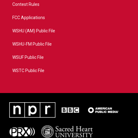
Contest Rules
FCC Applications
WSHU (AM) Public File
WSHU-FM Public File
WSUF Public File
WSTC Public File