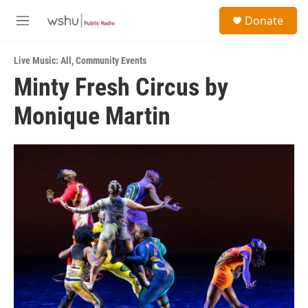
Skip to main content
S
Donate
e
M
a
e
r
n
c
Live Music: All
,
Community Events
u
h
Minty Fresh Circus by
u
Monique Martin
e
r
y