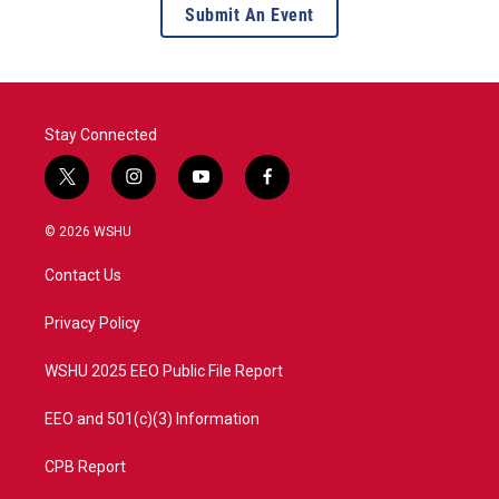
Submit An Event
Stay Connected
t
i
y
f
w
n
o
a
i
s
u
c
© 2026 WSHU
t
t
t
e
t
a
u
b
Contact Us
e
g
b
o
r
r
e
o
a
k
Privacy Policy
m
WSHU 2025 EEO Public File Report
EEO and 501(c)(3) Information
CPB Report