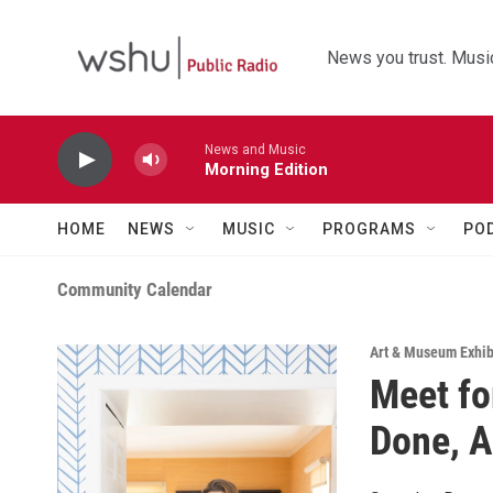
Skip to main content
News you trust. Music
News and Music
Morning Edition
HOME
NEWS
MUSIC
PROGRAMS
PO
Community Calendar
Art & Museum Exhib
Meet fo
Done, A