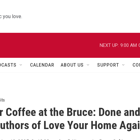
 you love.
NEXT UP:
9:00 AM
DCASTS
CALENDAR
ABOUT US
SUPPORT
CO
its
r Coffee at the Bruce: Done an
uthors of Love Your Home Aga