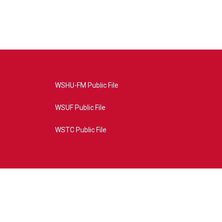
WSHU-FM Public File
WSUF Public File
WSTC Public File