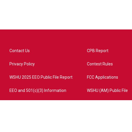
Contact Us
CPB Report
Privacy Policy
Contest Rules
WSHU 2025 EEO Public File Report
FCC Applications
EEO and 501(c)(3) Information
WSHU (AM) Public File