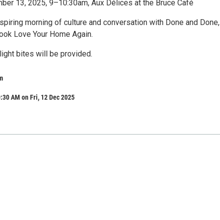
ber 13, 2025, 9–10:30am, Aux Délices at the Bruce Café
nspiring morning of culture and conversation with Done and Done,
book Love Your Home Again.
light bites will be provided.
m
:30 AM on Fri, 12 Dec 2025