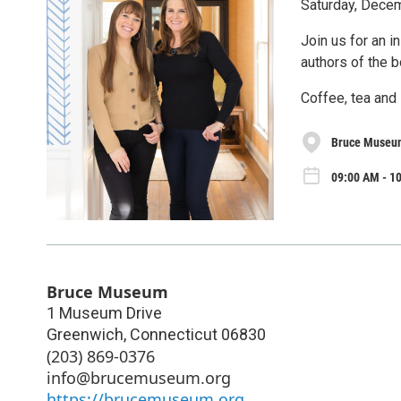
Saturday, Decem
Join us for an i
authors of the 
Coffee, tea and 
Bruce Museu
09:00 AM - 10
Bruce Museum
1 Museum Drive
Greenwich
,
Connecticut
06830
(203) 869-0376
info@brucemuseum.org
https://brucemuseum.org