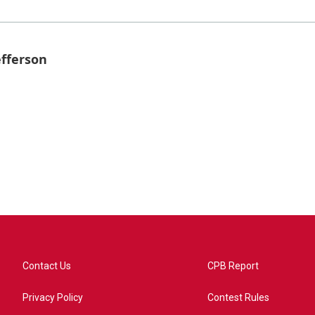
efferson
Contact Us
CPB Report
Privacy Policy
Contest Rules