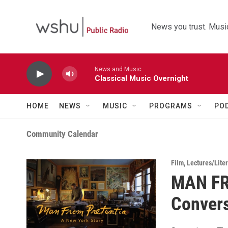
Skip to main content
News you trust. Music
News and Music
Classical Music Overnight
HOME
NEWS
MUSIC
PROGRAMS
PO
Community Calendar
Film
,
Lectures/Liter
MAN FR
Convers