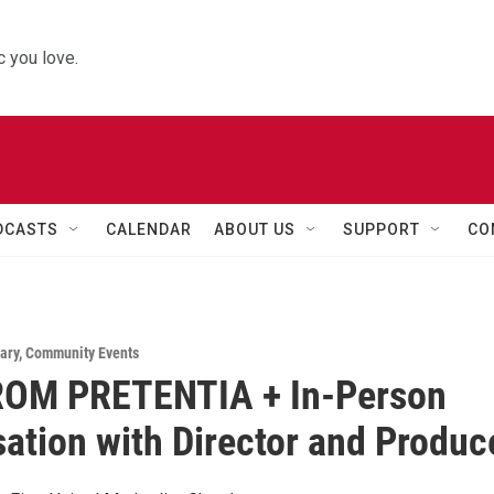
 you love.
DCASTS
CALENDAR
ABOUT US
SUPPORT
CO
ary
,
Community Events
OM PRETENTIA + In-Person
ation with Director and Produc