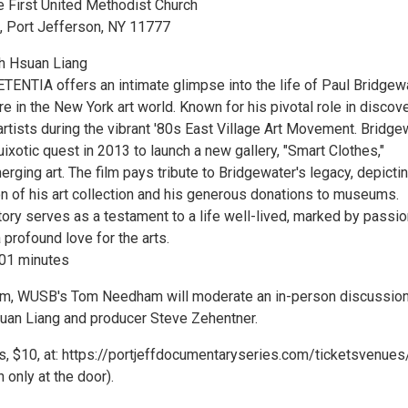
e First United Methodist Church
, Port Jefferson, NY 11777
ih Hsuan Liang
TIA offers an intimate glimpse into the life of Paul Bridgewa
re in the New York art world. Known for his pivotal role in discov
rtists during the vibrant '80s East Village Art Movement. Bridge
xotic quest in 2013 to launch a new gallery, "Smart Clothes,"
rging art. The film pays tribute to Bridgewater's legacy, depicti
on of his art collection and his generous donations to museums.
ory serves as a testament to a life well-lived, marked by passio
a profound love for the arts.
101 minutes
ilm, WUSB's Tom Needham will moderate an in-person discussion
suan Liang and producer Steve Zehentner.
ts, $10, at: https://portjeffdocumentaryseries.com/ticketsvenues
 only at the door).