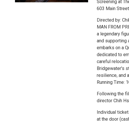
Screening at Th
603 Main Street
Directed by: Ch
MAN FROM PRETEN
a legendary figu
and supporting a
embarks on a Qui
dedicated to eme
careful relocati
Bridgewater's st
resilience, and 
Running Time: 
Following the f
director Chih H
Individual ticke
at the door (cash