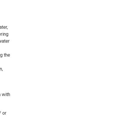
ter,
ering
water
ng the
n,
 with
/ or