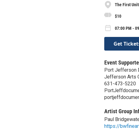
The First Uni
$10
07:00 PM - 09
Get Ticket
Event Supporte
Port Jefferson 
Jefferson Arts 
631-473-5220
PortJeffdocume
portjeffdocume
Artist Group In
Paul Bridgewat
https://bwfinea