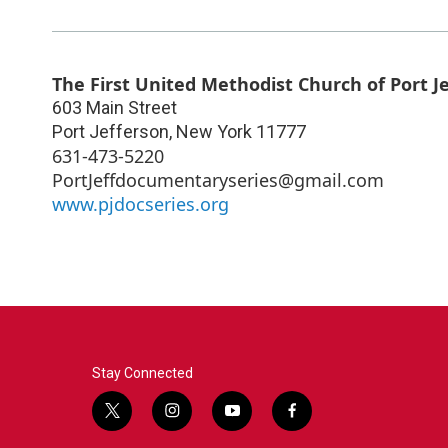
The First United Methodist Church of Port J
603 Main Street
Port Jefferson
,
New York
11777
631-473-5220
PortJeffdocumentaryseries@gmail.com
www.pjdocseries.org
Stay Connected
t
i
y
f
w
n
o
a