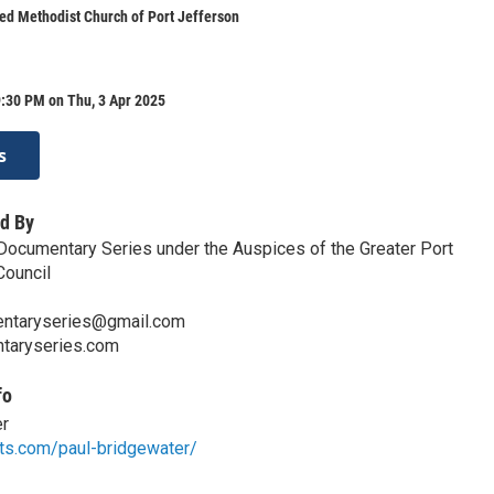
ted Methodist Church of Port Jefferson
:30 PM on Thu, 3 Apr 2025
s
d By
Documentary Series under the Auspices of the Greater Port
Council
ntaryseries@gmail.com
ntaryseries.com
fo
er
rts.com/paul-bridgewater/