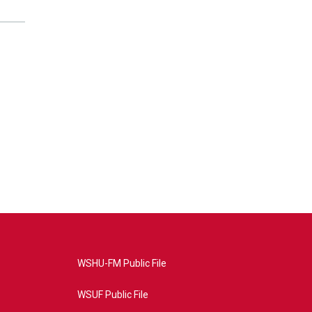
WSHU-FM Public File
WSUF Public File