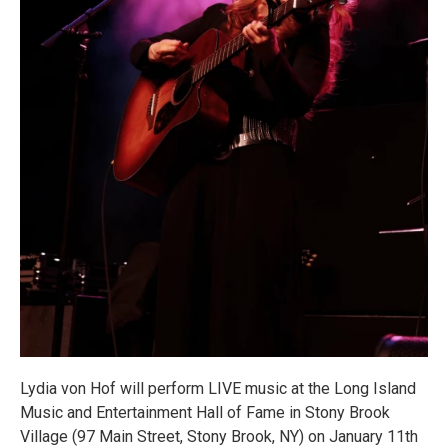
Lydia von Hof will perform LIVE music at the Long Island
Music and Entertainment Hall of Fame in Stony Brook
Village (97 Main Street, Stony Brook, NY) on January 11th