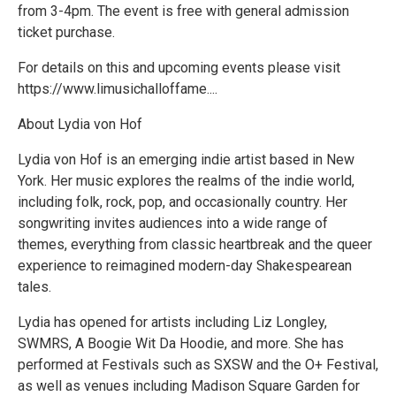
from 3-4pm. The event is free with general admission
ticket purchase.
For details on this and upcoming events please visit
https://www.limusichalloffame....
About Lydia von Hof
Lydia von Hof is an emerging indie artist based in New
York. Her music explores the realms of the indie world,
including folk, rock, pop, and occasionally country. Her
songwriting invites audiences into a wide range of
themes, everything from classic heartbreak and the queer
experience to reimagined modern-day Shakespearean
tales.
Lydia has opened for artists including Liz Longley,
SWMRS, A Boogie Wit Da Hoodie, and more. She has
performed at Festivals such as SXSW and the O+ Festival,
as well as venues including Madison Square Garden for