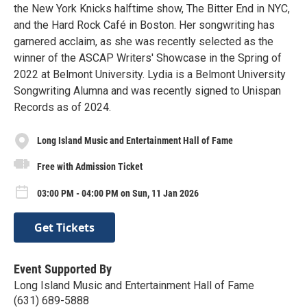
the New York Knicks halftime show, The Bitter End in NYC,
and the Hard Rock Café in Boston. Her songwriting has
garnered acclaim, as she was recently selected as the
winner of the ASCAP Writers' Showcase in the Spring of
2022 at Belmont University. Lydia is a Belmont University
Songwriting Alumna and was recently signed to Unispan
Records as of 2024.
Long Island Music and Entertainment Hall of Fame
Free with Admission Ticket
03:00 PM - 04:00 PM on Sun, 11 Jan 2026
Get Tickets
Event Supported By
Long Island Music and Entertainment Hall of Fame
(631) 689-5888