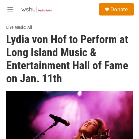
Skip to main content
S
Donate
e
M
a
e
r
n
c
Live Music: All
u
h
Lydia von Hof to Perform at
u
Long Island Music &
e
r
y
Entertainment Hall of Fame
on Jan. 11th