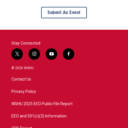
Submit An Event
Stay Connected
t
i
y
f
w
n
o
a
i
s
u
c
© 2026 WSHU
t
t
t
e
t
a
u
b
Contact Us
e
g
b
o
r
r
e
o
a
k
Privacy Policy
m
WSHU 2025 EEO Public File Report
EEO and 501(c)(3) Information