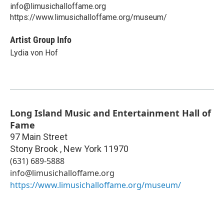
info@limusichalloffame.org
https://www.limusichalloffame.org/museum/
Artist Group Info
Lydia von Hof
Long Island Music and Entertainment Hall of
Fame
97 Main Street
Stony Brook
,
New York
11970
(631) 689-5888
info@limusichalloffame.org
https://www.limusichalloffame.org/museum/