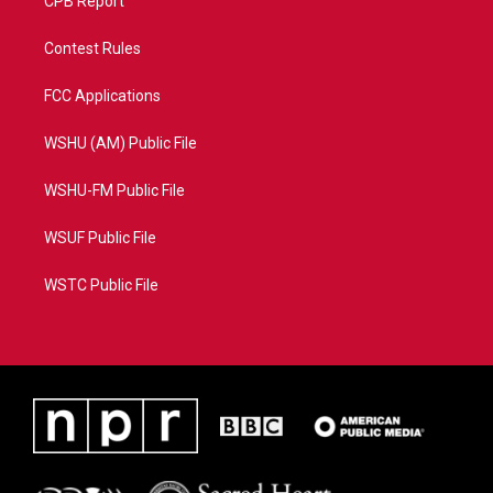
CPB Report
Contest Rules
FCC Applications
WSHU (AM) Public File
WSHU-FM Public File
WSUF Public File
WSTC Public File