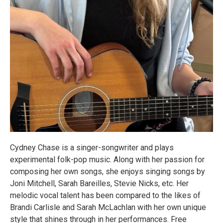
Cydney Chase is a singer-songwriter and plays
experimental folk-pop music. Along with her passion for
composing her own songs, she enjoys singing songs by
Joni Mitchell, Sarah Bareilles, Stevie Nicks, etc. Her
melodic vocal talent has been compared to the likes of
Brandi Carlisle and Sarah McLachlan with her own unique
style that shines through in her performances. Free