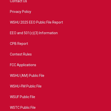
Contact Us
e
g
b
o
r
r
e
o
a
k
Privacy Policy
m
WSHU 2025 EEO Public File Report
EEO and 501(c)(3) Information
CPB Report
Contest Rules
FCC Applications
WSHU (AM) Public File
WSHU-FM Public File
WSUF Public File
WSTC Public File