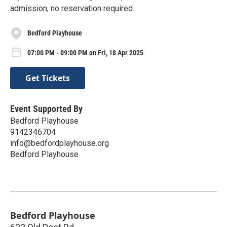
admission, no reservation required.
Bedford Playhouse
07:00 PM - 09:00 PM on Fri, 18 Apr 2025
Get Tickets
Event Supported By
Bedford Playhouse
9142346704
info@bedfordplayhouse.org
Bedford Playhouse
Bedford Playhouse