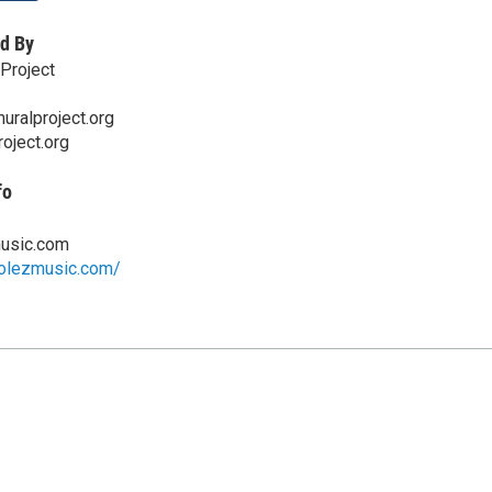
d By
Project
ralproject.org
oject.org
fo
usic.com
colezmusic.com/