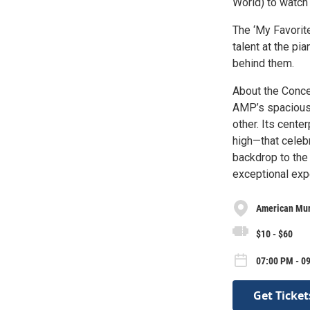
World) to watch
The ‘My Favorite
talent at the pi
behind them.
About the Conc
AMP’s spacious, 
other. Its cente
high—that celeb
backdrop to the
exceptional expe
American Mur
$10 - $60
07:00 PM - 09
Get Ticket