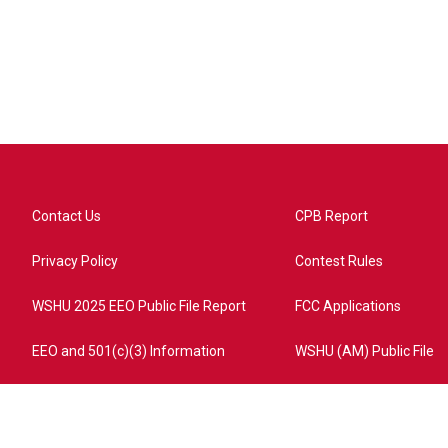
Contact Us
CPB Report
Privacy Policy
Contest Rules
WSHU 2025 EEO Public File Report
FCC Applications
EEO and 501(c)(3) Information
WSHU (AM) Public File