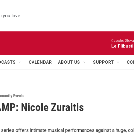
 you love.
Czecho-Slova
Le Flibust
DCASTS
CALENDAR
ABOUT US
SUPPORT
CO
munity Events
MP: Nicole Zuraitis
eries offers intimate musical performances against a huge, col