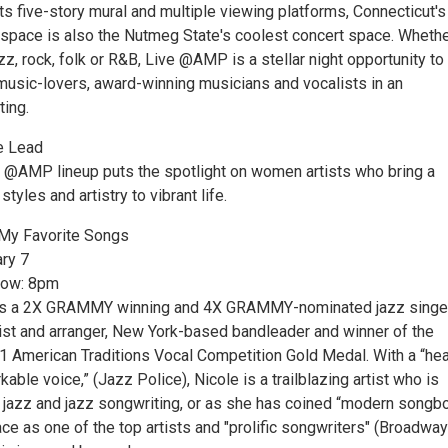
ts five-story mural and multiple viewing platforms, Connecticut's
 space is also the Nutmeg State's coolest concert space. Whether
zz, rock, folk or R&B, Live @AMP is a stellar night opportunity to
 music-lovers, award-winning musicians and vocalists in an
ting.
e Lead
E @AMP lineup puts the spotlight on women artists who bring a
styles and artistry to vibrant life.
: My Favorite Songs
ary 7
how: 8pm
s is a 2X GRAMMY winning and 4X GRAMMY-nominated jazz singe
nist and arranger, New York-based bandleader and winner of the
1 American Traditions Vocal Competition Gold Medal. With a “hea
kable voice,” (Jazz Police), Nicole is a trailblazing artist who is
l jazz and jazz songwriting, or as she has coined “modern songb
ace as one of the top artists and "prolific songwriters" (Broadway