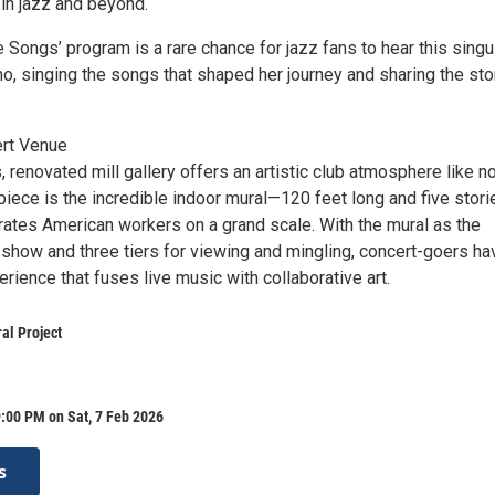
 in jazz and beyond.
 Songs’ program is a rare chance for jazz fans to hear this singu
ano, singing the songs that shaped her journey and sharing the sto
ert Venue
renovated mill gallery offers an artistic club atmosphere like n
rpiece is the incredible indoor mural—120 feet long and five stori
rates American workers on a grand scale. With the mural as the
 show and three tiers for viewing and mingling, concert-goers ha
rience that fuses live music with collaborative art.
al Project
:00 PM on Sat, 7 Feb 2026
s