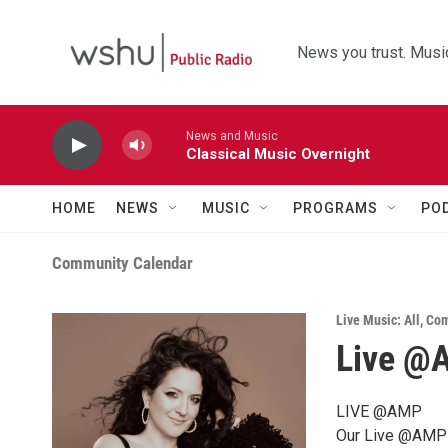
Skip to main content
News you trust. Music
News and Music
Classical Music Overnight
HOME
NEWS
MUSIC
PROGRAMS
PO
Community Calendar
Live Music: All
,
Com
Live @A
LIVE @AMP
Our Live @AMP s