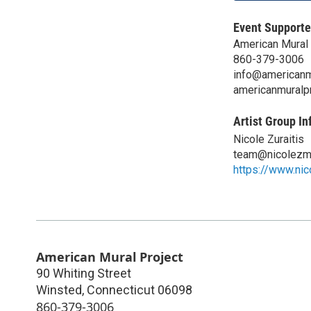
Event Supporte
American Mural 
860-379-3006
info@americanmu
americanmuralpr
Artist Group In
Nicole Zuraitis
team@nicolezm
https://www.ni
American Mural Project
90 Whiting Street
Winsted
,
Connecticut
06098
860-379-3006