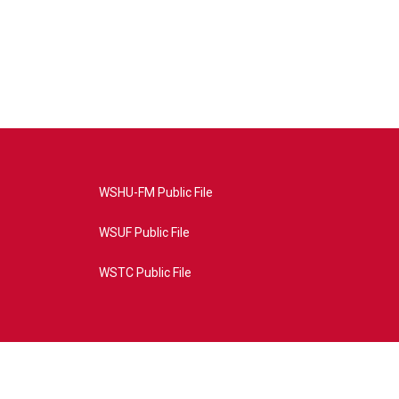
WSHU-FM Public File
WSUF Public File
WSTC Public File