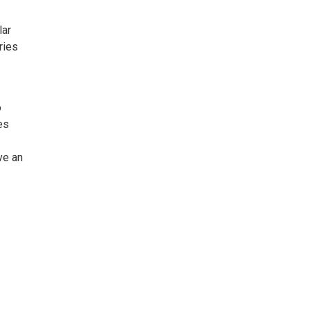
lar
ries
o
es
ve an