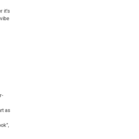
 it's
 vibe
r-
rt as
ook”,