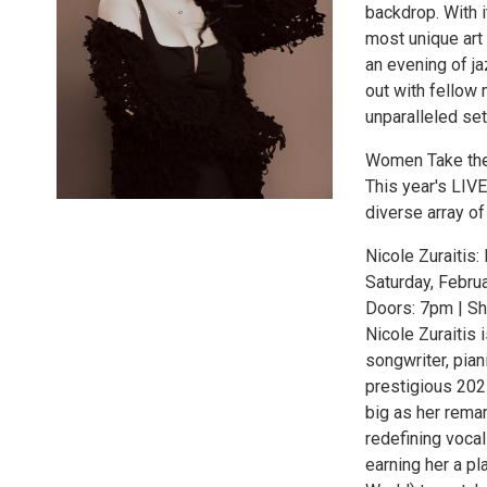
backdrop. With i
most unique art
an evening of ja
out with fellow
unparalleled set
Women Take th
This year's LIV
diverse array of 
Nicole Zuraitis
Saturday, Febru
Doors: 7pm | S
Nicole Zuraiti
songwriter, pia
prestigious 202
big as her remar
redefining voca
earning her a pl