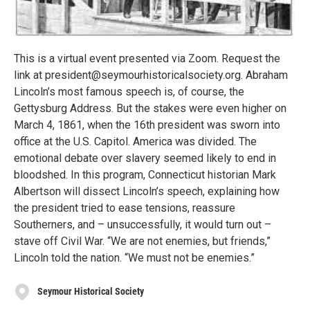
This is a virtual event presented via Zoom. Request the
link at president@seymourhistoricalsociety.org. Abraham
Lincoln’s most famous speech is, of course, the
Gettysburg Address. But the stakes were even higher on
March 4, 1861, when the 16th president was sworn into
office at the U.S. Capitol. America was divided. The
emotional debate over slavery seemed likely to end in
bloodshed. In this program, Connecticut historian Mark
Albertson will dissect Lincoln’s speech, explaining how
the president tried to ease tensions, reassure
Southerners, and – unsuccessfully, it would turn out –
stave off Civil War. “We are not enemies, but friends,”
Lincoln told the nation. “We must not be enemies.”
Seymour Historical Society