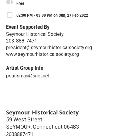
Free
02:00 PM - 03:00 PM on Sun, 27 Feb 2022
Event Supported By
Seymour Historical Society
203-888-7471
president@seymourhistoricalsociety.org
www.seymourhistoricalsociety.org
Artist Group Info
psussman@snet.net
Seymour Historical Society
59 West Street
SEYMOUR
,
Connecticut
06483
2038887471