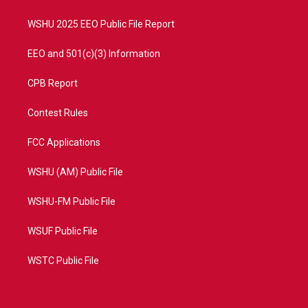
m
WSHU 2025 EEO Public File Report
EEO and 501(c)(3) Information
CPB Report
Contest Rules
FCC Applications
WSHU (AM) Public File
WSHU-FM Public File
WSUF Public File
WSTC Public File