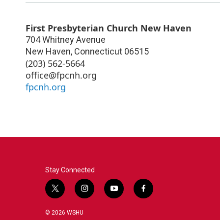
First Presbyterian Church New Haven
704 Whitney Avenue
New Haven
,
Connecticut
06515
(203) 562-5664
office@fpcnh.org
fpcnh.org
Stay Connected
t
i
y
f
w
n
o
a
i
s
u
c
© 2026 WSHU