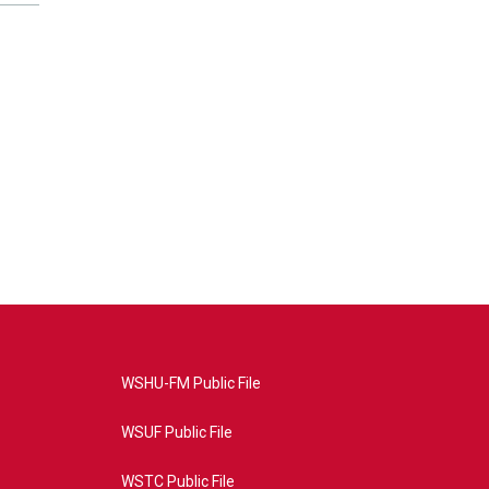
WSHU-FM Public File
WSUF Public File
WSTC Public File