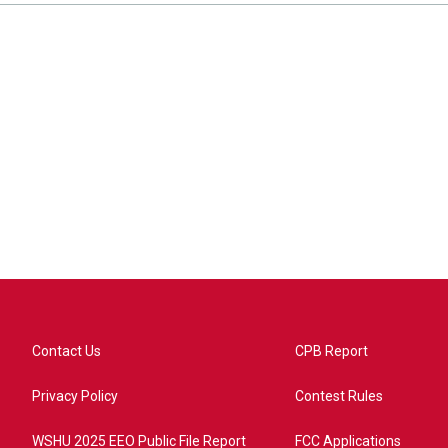
Contact Us
CPB Report
Privacy Policy
Contest Rules
WSHU 2025 EEO Public File Report
FCC Applications