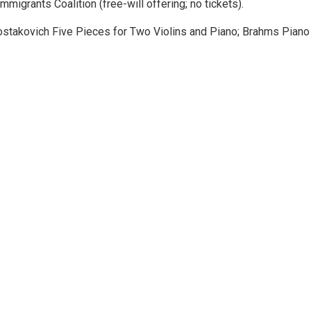
igrants Coalition (free-will offering; no tickets).
hostakovich Five Pieces for Two Violins and Piano; Brahms Piano