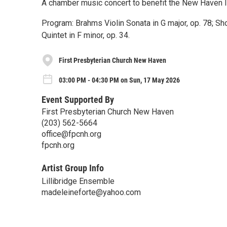
A chamber music concert to benefit the New Haven Imm
Program: Brahms Violin Sonata in G major, op. 78; S
Quintet in F minor, op. 34.
First Presbyterian Church New Haven
03:00 PM - 04:30 PM on Sun, 17 May 2026
Event Supported By
First Presbyterian Church New Haven
(203) 562-5664
office@fpcnh.org
fpcnh.org
Artist Group Info
Lillibridge Ensemble
madeleineforte@yahoo.com