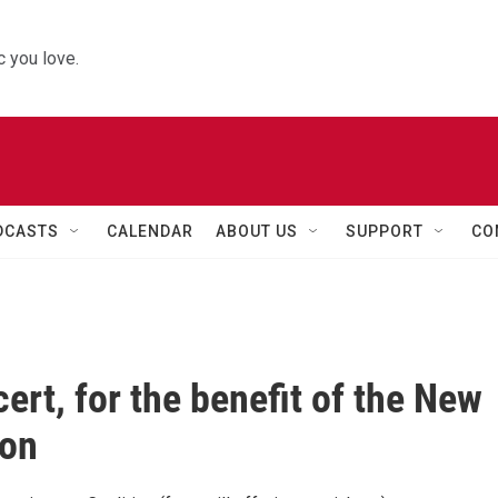
 you love.
DCASTS
CALENDAR
ABOUT US
SUPPORT
CO
ert, for the benefit of the New
ion