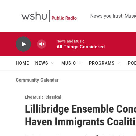
Skip to main content
News you trust. Music
News and Music
All Things Considered
HOME
NEWS
MUSIC
PROGRAMS
PO
Community Calendar
Live Music: Classical
Lillibridge Ensemble Conc
Haven Immigrants Coalit