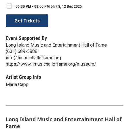
06:30 PM - 08:00 PM on Fri, 12 Dec 2025
Get Tickets
Event Supported By
Long Island Music and Entertainment Hall of Fame
(631) 689-5888
info@limusichalloffame.org
https://www.limusichalloffame.org/museum/
Artist Group Info
Maria Capp
Long Island Music and Entertainment Hall of
Fame