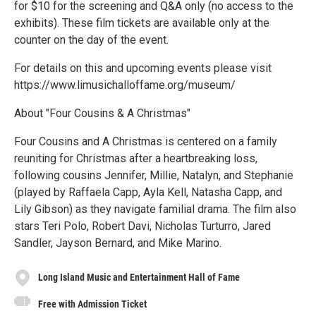
for $10 for the screening and Q&A only (no access to the
exhibits). These film tickets are available only at the
counter on the day of the event.
For details on this and upcoming events please visit
https://www.limusichalloffame.org/museum/
About "Four Cousins & A Christmas"
Four Cousins and A Christmas is centered on a family
reuniting for Christmas after a heartbreaking loss,
following cousins Jennifer, Millie, Natalyn, and Stephanie
(played by Raffaela Capp, Ayla Kell, Natasha Capp, and
Lily Gibson) as they navigate familial drama. The film also
stars Teri Polo, Robert Davi, Nicholas Turturro, Jared
Sandler, Jayson Bernard, and Mike Marino.
Long Island Music and Entertainment Hall of Fame
Free with Admission Ticket