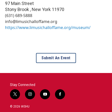
97 Main Street
Stony Brook
,
New York
11970
(631) 689-5888
info@limusichalloffame.org
https://www.limusichalloffame.org/museum/
Submit An Event
Stay Connected
t
i
y
f
w
n
o
a
i
s
u
c
© 2026 WSHU
t
t
t
e