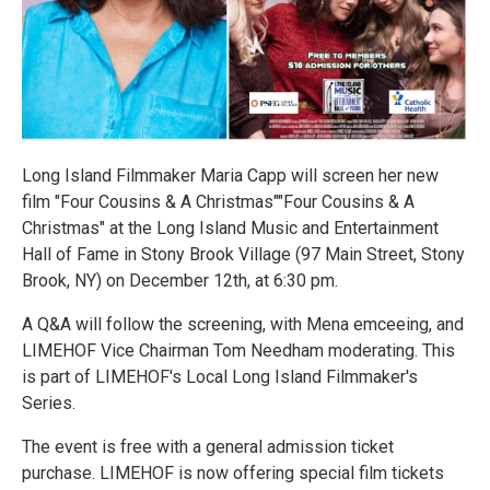
Long Island Filmmaker Maria Capp will screen her new
film "Four Cousins & A Christmas""Four Cousins & A
Christmas" at the Long Island Music and Entertainment
Hall of Fame in Stony Brook Village (97 Main Street, Stony
Brook, NY) on December 12th, at 6:30 pm.
A Q&A will follow the screening, with Mena emceeing, and
LIMEHOF Vice Chairman Tom Needham moderating. This
is part of LIMEHOF's Local Long Island Filmmaker's
Series.
The event is free with a general admission ticket
purchase. LIMEHOF is now offering special film tickets