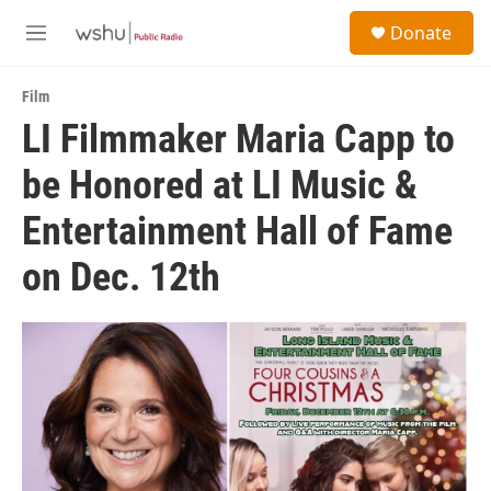
Skip to main content
S
Donate
e
M
a
e
r
n
c
Film
u
h
LI Filmmaker Maria Capp to
u
be Honored at LI Music &
e
r
y
Entertainment Hall of Fame
on Dec. 12th