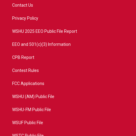
t
a
u
b
Contact Us
e
g
b
o
r
r
e
o
a
k
Privacy Policy
m
WSHU 2025 EEO Public File Report
EEO and 501(c)(3) Information
CPB Report
Contest Rules
FCC Applications
WSHU (AM) Public File
WSHU-FM Public File
WSUF Public File
WSTC Public File