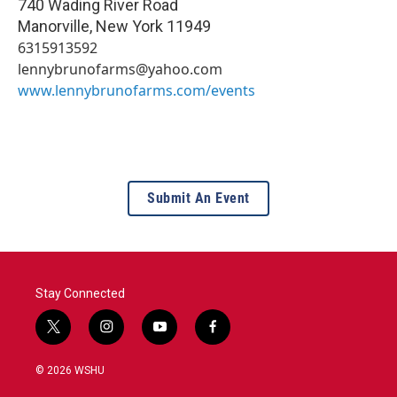
740 Wading River Road
Manorville
,
New York
11949
6315913592
lennybrunofarms@yahoo.com
www.lennybrunofarms.com/events
Submit An Event
Stay Connected
t
i
y
f
w
n
o
a
i
s
u
c
© 2026 WSHU
t
t
t
e