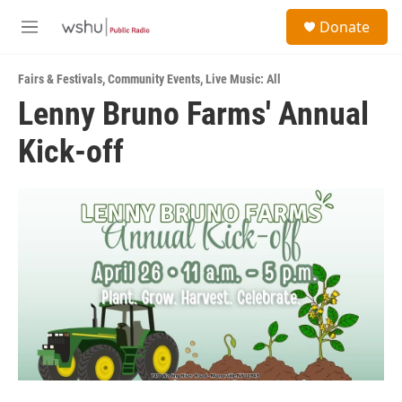
Skip to main content
S
Donate
e
M
a
e
r
n
c
Fairs & Festivals
,
Community Events
,
Live Music: All
u
h
Lenny Bruno Farms' Annual
u
Kick-off
e
r
y