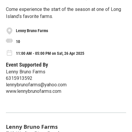
Come experience the start of the season at one of Long
Island’s favorite farms.
Lenny Bruno Farms
10
11:00 AM - 05:00 PM on Sat, 26 Apr 2025
Event Supported By
Lenny Bruno Farms
6315913592
lennybrunofarms@yahoo.com
www.lennybrunofarms.com
Lenny Bruno Farms