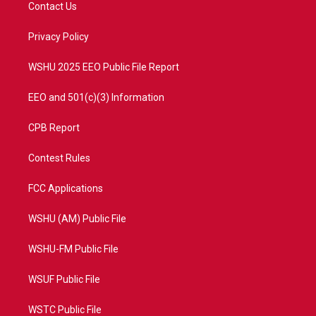
t
a
u
b
Contact Us
e
g
b
o
r
r
e
o
a
k
Privacy Policy
m
WSHU 2025 EEO Public File Report
EEO and 501(c)(3) Information
CPB Report
Contest Rules
FCC Applications
WSHU (AM) Public File
WSHU-FM Public File
WSUF Public File
WSTC Public File