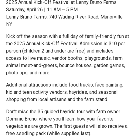
2025 Annual Kick-Off Festival at Lenny Bruno Farms
Saturday, April 26 | 11 AM – 5 PM
Lenny Bruno Farms, 740 Wading River Road, Manorville,
NY
Kick off the season with a full day of family-friendly fun at
the 2025 Annual Kick-Off Festival. Admission is $10 per
person (children 2 and under are free) and includes
access to live music, vendor booths, playgrounds, farm
animal meet-and-greets, bounce houses, garden games,
photo ops, and more.
Additional attractions include food trucks, face painting,
kid and teen activity vendors, hayrides, and seasonal
shopping from local artisans and the farm stand.
Don’t miss the $5 guided hayride tour with farm owner
Dominic Bruno, where you’ll learn how your favorite
vegetables are grown. The first guests will also receive a
free seedling pack (while supplies last).