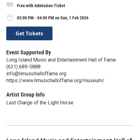
Free with Admission Ticket
03:00 PM - 04:00 PM on Sun, 1 Feb 2026
Get Tickets
Event Supported By
Long Island Music and Entertainment Hall of Fame
(631) 689-5888
info@limusichalloffame.org
https://www.limusichalloffame.org/museum/
Artist Group Info
Last Charge of the Light Horse