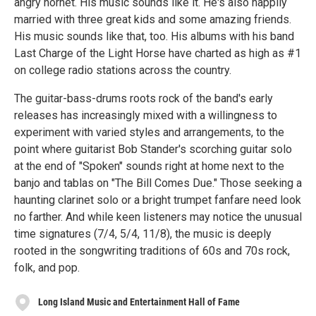
angry hornet. His music sounds like it. He's also happily
married with three great kids and some amazing friends.
His music sounds like that, too. His albums with his band
Last Charge of the Light Horse have charted as high as #1
on college radio stations across the country.
The guitar-bass-drums roots rock of the band's early
releases has increasingly mixed with a willingness to
experiment with varied styles and arrangements, to the
point where guitarist Bob Stander's scorching guitar solo
at the end of "Spoken" sounds right at home next to the
banjo and tablas on "The Bill Comes Due." Those seeking a
haunting clarinet solo or a bright trumpet fanfare need look
no farther. And while keen listeners may notice the unusual
time signatures (7/4, 5/4, 11/8), the music is deeply
rooted in the songwriting traditions of 60s and 70s rock,
folk, and pop.
Long Island Music and Entertainment Hall of Fame