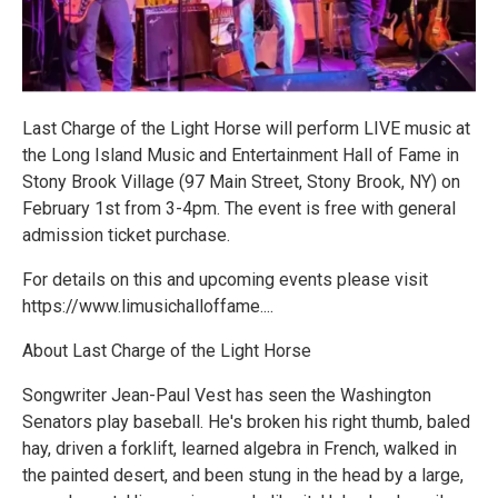
Last Charge of the Light Horse will perform LIVE music at
the Long Island Music and Entertainment Hall of Fame in
Stony Brook Village (97 Main Street, Stony Brook, NY) on
February 1st from 3-4pm. The event is free with general
admission ticket purchase.
For details on this and upcoming events please visit
https://www.limusichalloffame....
About Last Charge of the Light Horse
Songwriter Jean-Paul Vest has seen the Washington
Senators play baseball. He's broken his right thumb, baled
hay, driven a forklift, learned algebra in French, walked in
the painted desert, and been stung in the head by a large,