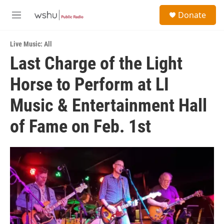
Skip to main content
S
Donate
e
M
a
e
r
n
c
Live Music: All
u
h
Last Charge of the Light
u
Horse to Perform at LI
e
r
y
Music & Entertainment Hall
of Fame on Feb. 1st