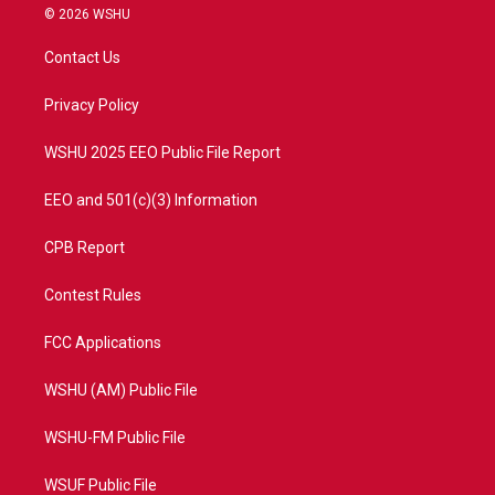
i
s
u
c
© 2026 WSHU
t
t
t
e
t
a
u
b
Contact Us
e
g
b
o
r
r
e
o
a
k
Privacy Policy
m
WSHU 2025 EEO Public File Report
EEO and 501(c)(3) Information
CPB Report
Contest Rules
FCC Applications
WSHU (AM) Public File
WSHU-FM Public File
WSUF Public File