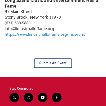
Long Island Music and Entertainment Hall of
Fame
97 Main Street
Stony Brook
,
New York
11970
(631) 689-5888
info@limusichalloffame.org
https://www.limusichalloffame.org/museum/
Submit An Event
Stay Connected
t
i
y
f
w
n
o
a