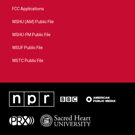
FCC Applications
WSHU (AM) Public File
WSHU-FM Public File
WSUF Public File
WSTC Public File