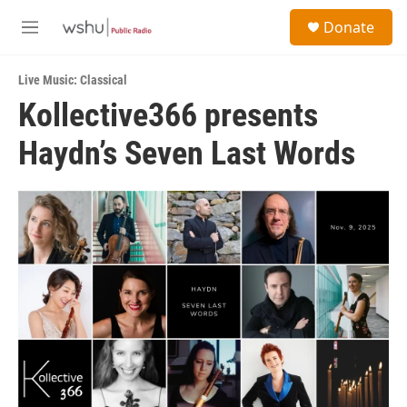
Skip to main content
S
Donate
e
M
a
e
r
n
c
Live Music: Classical
u
h
Kollective366 presents
u
Haydn’s Seven Last Words
e
r
y