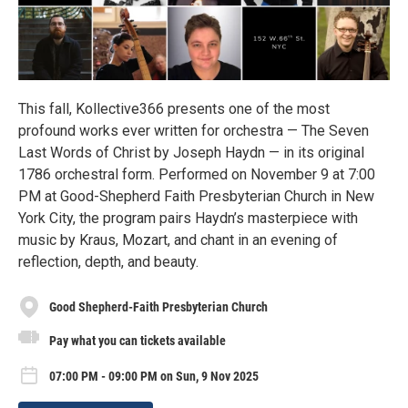
This fall, Kollective366 presents one of the most
profound works ever written for orchestra — The Seven
Last Words of Christ by Joseph Haydn — in its original
1786 orchestral form. Performed on November 9 at 7:00
PM at Good-Shepherd Faith Presbyterian Church in New
York City, the program pairs Haydn’s masterpiece with
music by Kraus, Mozart, and chant in an evening of
reflection, depth, and beauty.
Good Shepherd-Faith Presbyterian Church
Pay what you can tickets available
07:00 PM - 09:00 PM on Sun, 9 Nov 2025