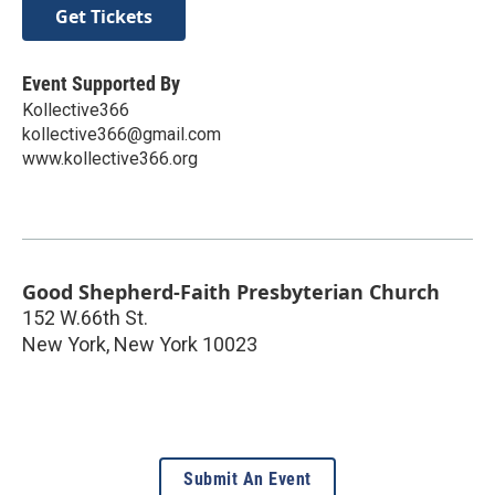
Get Tickets
Event Supported By
Kollective366
kollective366@gmail.com
www.kollective366.org
Good Shepherd-Faith Presbyterian Church
152 W.66th St.
New York
,
New York
10023
Submit An Event