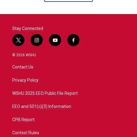
Stay Connected
t
i
y
f
w
n
o
a
i
s
u
c
© 2026 WSHU
t
t
t
e
t
a
u
b
Contact Us
e
g
b
o
r
r
e
o
a
k
Privacy Policy
m
WSHU 2025 EEO Public File Report
EEO and 501(c)(3) Information
CPB Report
Contest Rules