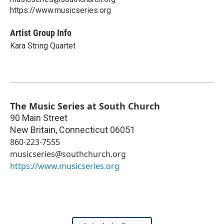
https://www.musicseries.org
Artist Group Info
Kara String Quartet
The Music Series at South Church
90 Main Street
New Britain
,
Connecticut
06051
860-223-7555
musicseries@southchurch.org
https://www.musicseries.org