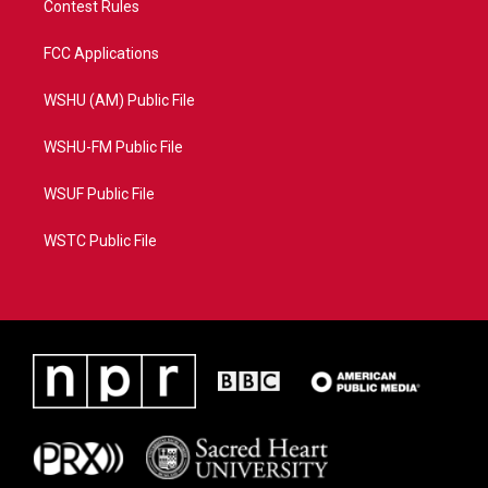
Contest Rules
FCC Applications
WSHU (AM) Public File
WSHU-FM Public File
WSUF Public File
WSTC Public File