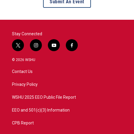
Submit An Event
Stay Connected
t
i
y
f
w
n
o
a
i
s
u
c
© 2026 WSHU
t
t
t
e
t
a
u
b
Contact Us
e
g
b
o
r
r
e
o
a
k
Privacy Policy
m
WSHU 2025 EEO Public File Report
EEO and 501(c)(3) Information
CPB Report