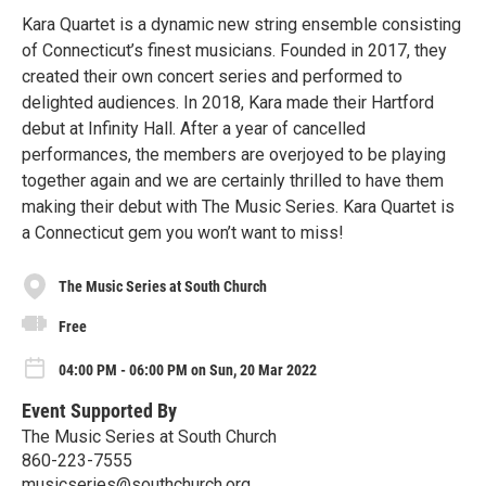
Kara Quartet is a dynamic new string ensemble consisting
of Connecticut’s finest musicians. Founded in 2017, they
created their own concert series and performed to
delighted audiences. In 2018, Kara made their Hartford
debut at Infinity Hall. After a year of cancelled
performances, the members are overjoyed to be playing
together again and we are certainly thrilled to have them
making their debut with The Music Series. Kara Quartet is
a Connecticut gem you won’t want to miss!
The Music Series at South Church
Free
04:00 PM - 06:00 PM on Sun, 20 Mar 2022
Event Supported By
The Music Series at South Church
860-223-7555
musicseries@southchurch.org