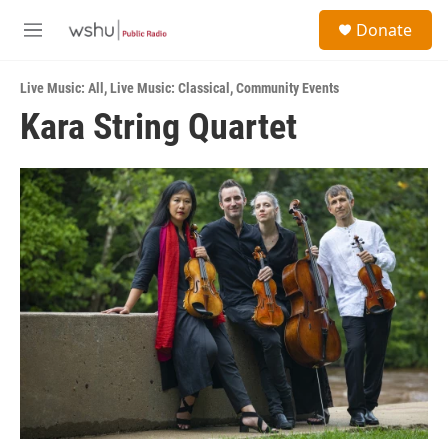
Skip to main content
S
Donate
e
M
a
e
r
n
c
Live Music: All
,
Live Music: Classical
,
Community Events
u
h
Kara String Quartet
u
e
r
y