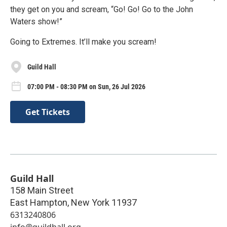
they get on you and scream, “Go! Go! Go to the John
Waters show!”
Going to Extremes. It’ll make you scream!
Guild Hall
07:00 PM - 08:30 PM on Sun, 26 Jul 2026
Get Tickets
Guild Hall
158 Main Street
East Hampton
,
New York
11937
6313240806
info@guildhall.org