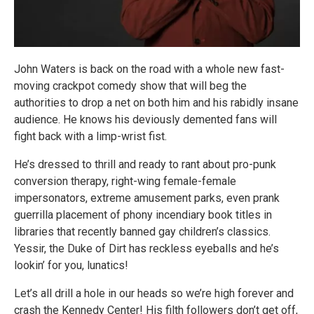
John Waters is back on the road with a whole new fast-
moving crackpot comedy show that will beg the
authorities to drop a net on both him and his rabidly insane
audience. He knows his deviously demented fans will
fight back with a limp-wrist fist.
He’s dressed to thrill and ready to rant about pro-punk
conversion therapy, right-wing female-female
impersonators, extreme amusement parks, even prank
guerrilla placement of phony incendiary book titles in
libraries that recently banned gay children’s classics.
Yessir, the Duke of Dirt has reckless eyeballs and he’s
lookin’ for you, lunatics!
Let’s all drill a hole in our heads so we’re high forever and
crash the Kennedy Center! His filth followers don’t get off,