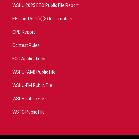
WSHU 2025 EEO Public File Report
EEO and 501(c)(3) Information
CPB Report
Contest Rules
FCC Applications
WSHU (AM) Public File
WSHU-FM Public File
WSUF Public File
WSTC Public File