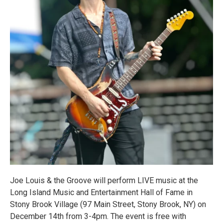
Joe Louis & the Groove will perform LIVE music at the
Long Island Music and Entertainment Hall of Fame in
Stony Brook Village (97 Main Street, Stony Brook, NY) on
December 14th from 3-4pm. The event is free with