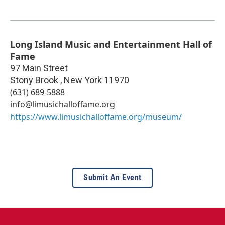
Long Island Music and Entertainment Hall of
Fame
97 Main Street
Stony Brook
,
New York
11970
(631) 689-5888
info@limusichalloffame.org
https://www.limusichalloffame.org/museum/
Submit An Event