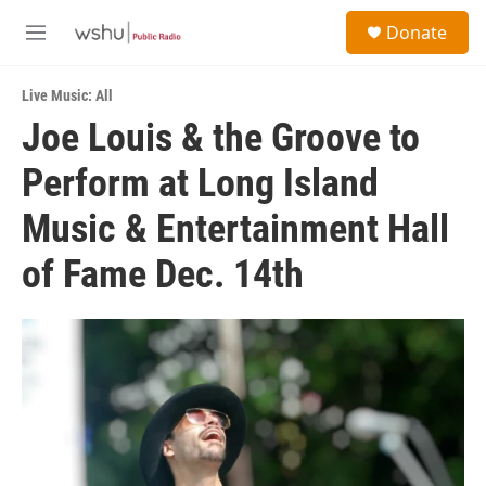
Skip to main content
S
Donate
e
M
a
e
r
n
c
Live Music: All
u
h
Joe Louis & the Groove to
u
Perform at Long Island
e
r
y
Music & Entertainment Hall
of Fame Dec. 14th