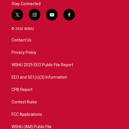
Stay Connected
t
i
y
f
w
n
o
a
i
s
u
c
© 2026 WSHU
t
t
t
e
t
a
u
b
Contact Us
e
g
b
o
r
r
e
o
a
k
Privacy Policy
m
WSHU 2025 EEO Public File Report
EEO and 501(c)(3) Information
CPB Report
Contest Rules
FCC Applications
WSHU (AM) Public File