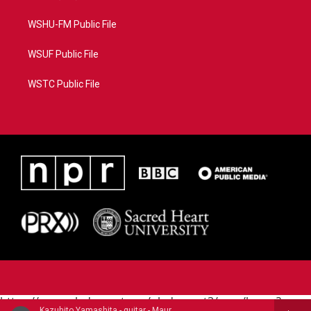
WSHU-FM Public File
WSUF Public File
WSTC Public File
https://www.pledgecart.org/pledgecart3/user/home?
Kazuhito Yamashita - guitar - Mauro Giuliani (1781-1829)