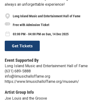
always an unforgettable experience!
Long Island Music and Entertainment Hall of Fame
Free with Admission Ticket
03:00 PM - 04:00 PM on Sun, 14 Dec 2025
Get Tickets
Event Supported By
Long Island Music and Entertainment Hall of Fame
(631) 689-5888
info@limusichalloffame.org
https://www.limusichalloffame.org/museum/
Artist Group Info
Joe Louis and the Groove