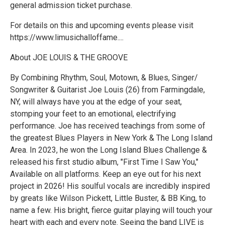
general admission ticket purchase.
For details on this and upcoming events please visit
https://www.limusichalloffame....
About JOE LOUIS & THE GROOVE
By Combining Rhythm, Soul, Motown, & Blues, Singer/
Songwriter & Guitarist Joe Louis (26) from Farmingdale,
NY, will always have you at the edge of your seat,
stomping your feet to an emotional, electrifying
performance. Joe has received teachings from some of
the greatest Blues Players in New York & The Long Island
Area. In 2023, he won the Long Island Blues Challenge &
released his first studio album, "First Time I Saw You,"
Available on all platforms. Keep an eye out for his next
project in 2026! His soulful vocals are incredibly inspired
by greats like Wilson Pickett, Little Buster, & BB King, to
name a few. His bright, fierce guitar playing will touch your
heart with each and every note. Seeing the band LIVE is