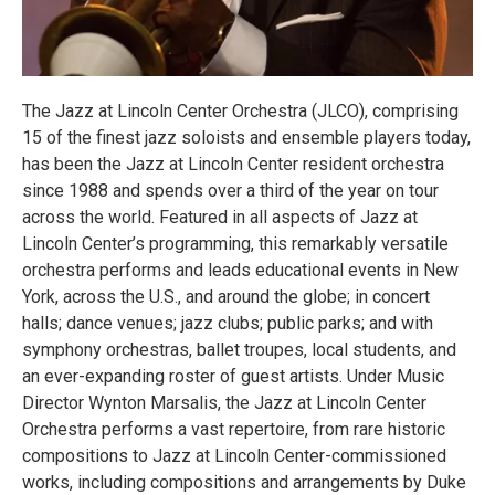
The Jazz at Lincoln Center Orchestra (JLCO), comprising
15 of the finest jazz soloists and ensemble players today,
has been the Jazz at Lincoln Center resident orchestra
since 1988 and spends over a third of the year on tour
across the world. Featured in all aspects of Jazz at
Lincoln Center’s programming, this remarkably versatile
orchestra performs and leads educational events in New
York, across the U.S., and around the globe; in concert
halls; dance venues; jazz clubs; public parks; and with
symphony orchestras, ballet troupes, local students, and
an ever-expanding roster of guest artists. Under Music
Director Wynton Marsalis, the Jazz at Lincoln Center
Orchestra performs a vast repertoire, from rare historic
compositions to Jazz at Lincoln Center-commissioned
works, including compositions and arrangements by Duke