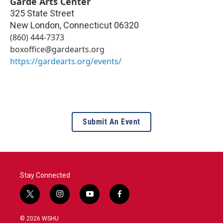
Garde Arts Center
325 State Street
New London
,
Connecticut
06320
(860) 444-7373
boxoffice@gardearts.org
https://gardearts.org/events/
Submit An Event
Stay Connected
t
i
y
f
w
n
o
a
i
s
u
c
© 2026 WSHU