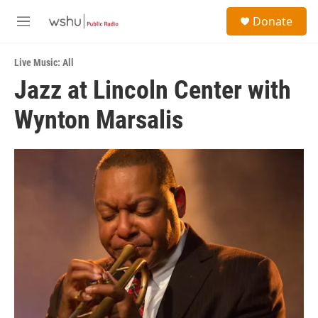
Skip to main content
S
Donate
e
M
a
e
r
n
c
Live Music: All
u
h
Jazz at Lincoln Center with
u
Wynton Marsalis
e
r
y