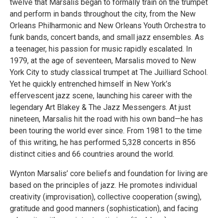
twelve that Marsalis began to formally train on the trumpet
and perform in bands throughout the city, from the New
Orleans Philharmonic and New Orleans Youth Orchestra to
funk bands, concert bands, and small jazz ensembles. As
a teenager, his passion for music rapidly escalated. In
1979, at the age of seventeen, Marsalis moved to New
York City to study classical trumpet at The Juilliard School.
Yet he quickly entrenched himself in New York’s
effervescent jazz scene, launching his career with the
legendary Art Blakey & The Jazz Messengers. At just
nineteen, Marsalis hit the road with his own band—he has
been touring the world ever since. From 1981 to the time
of this writing, he has performed 5,328 concerts in 856
distinct cities and 66 countries around the world.
Wynton Marsalis’ core beliefs and foundation for living are
based on the principles of jazz. He promotes individual
creativity (improvisation), collective cooperation (swing),
gratitude and good manners (sophistication), and facing