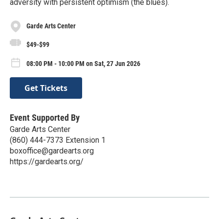
adversity with persistent optimism (the blues).
Garde Arts Center
$49-$99
08:00 PM - 10:00 PM on Sat, 27 Jun 2026
Get Tickets
Event Supported By
Garde Arts Center
(860) 444-7373 Extension 1
boxoffice@gardearts.org
https://gardearts.org/