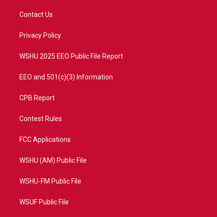
t
t
t
e
t
a
u
b
Contact Us
e
g
b
o
r
r
e
o
a
k
Privacy Policy
m
WSHU 2025 EEO Public File Report
EEO and 501(c)(3) Information
CPB Report
Contest Rules
FCC Applications
WSHU (AM) Public File
WSHU-FM Public File
WSUF Public File