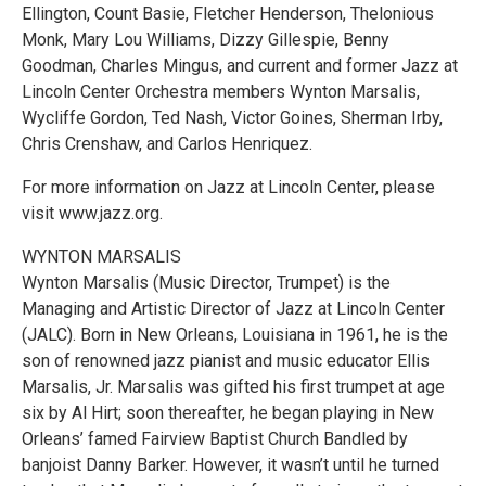
Ellington, Count Basie, Fletcher Henderson, Thelonious
Monk, Mary Lou Williams, Dizzy Gillespie, Benny
Goodman, Charles Mingus, and current and former Jazz at
Lincoln Center Orchestra members Wynton Marsalis,
Wycliffe Gordon, Ted Nash, Victor Goines, Sherman Irby,
Chris Crenshaw, and Carlos Henriquez.
For more information on Jazz at Lincoln Center, please
visit www.jazz.org.
WYNTON MARSALIS
Wynton Marsalis (Music Director, Trumpet) is the
Managing and Artistic Director of Jazz at Lincoln Center
(JALC). Born in New Orleans, Louisiana in 1961, he is the
son of renowned jazz pianist and music educator Ellis
Marsalis, Jr. Marsalis was gifted his first trumpet at age
six by Al Hirt; soon thereafter, he began playing in New
Orleans’ famed Fairview Baptist Church Bandled by
banjoist Danny Barker. However, it wasn’t until he turned