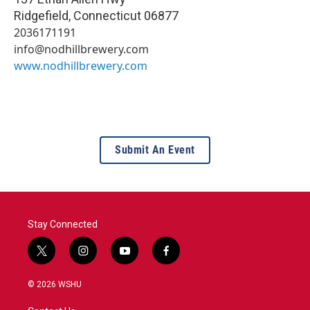
Ridgefield
,
Connecticut
06877
2036171191
info@nodhillbrewery.com
www.nodhillbrewery.com
Submit An Event
Stay Connected
t
i
y
f
w
n
o
a
i
s
u
c
© 2026 WSHU
t
t
t
e
t
a
u
b