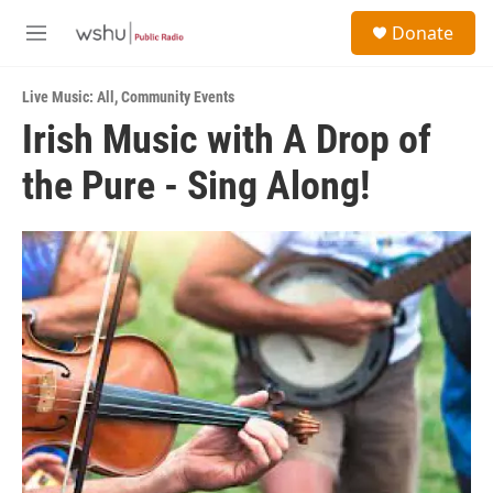
Skip to main content
S
Donate
e
M
a
e
r
n
c
Live Music: All
,
Community Events
u
h
Irish Music with A Drop of
u
the Pure - Sing Along!
e
r
y