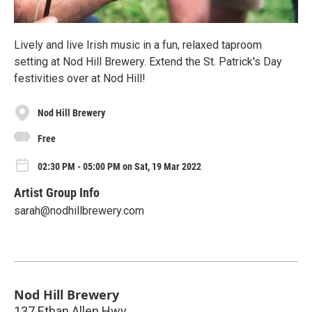
Lively and live Irish music in a fun, relaxed taproom
setting at Nod Hill Brewery. Extend the St. Patrick's Day
festivities over at Nod Hill!
Nod Hill Brewery
Free
02:30 PM - 05:00 PM on Sat, 19 Mar 2022
Artist Group Info
sarah@nodhillbrewery.com
Nod Hill Brewery
137 Ethan Allen Hwy