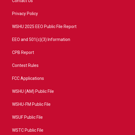
Contact Us
e
g
b
o
r
r
e
o
a
k
Privacy Policy
m
WSHU 2025 EEO Public File Report
EEO and 501(c)(3) Information
CPB Report
Contest Rules
FCC Applications
WSHU (AM) Public File
WSHU-FM Public File
WSUF Public File
WSTC Public File