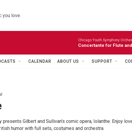
 you love.
Chicago Youth Symphony Orchestr
Concertante for Flute and
DCASTS
CALENDAR
ABOUT US
SUPPORT
CO
al
e
 presents Gilbert and Sullivan’s comic opera, Iolanthe. Enjoy love
British humor with full sets, costumes and orchestra.