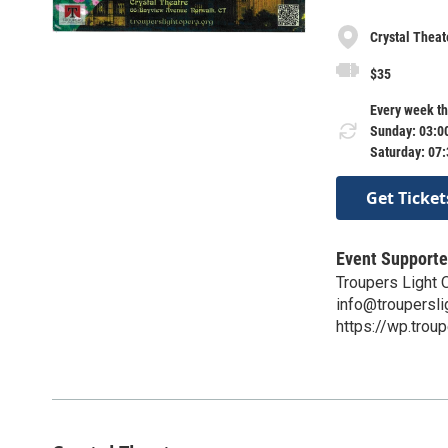
Crystal Theat
$35
Every week th
Sunday: 03:0
Saturday: 07
Get Ticket
Event Supporte
Troupers Light
info@troupersli
https://wp.troup