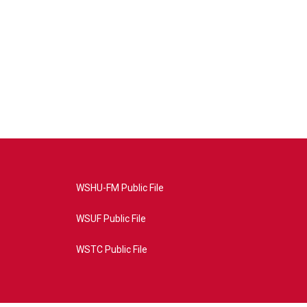
WSHU-FM Public File
WSUF Public File
WSTC Public File