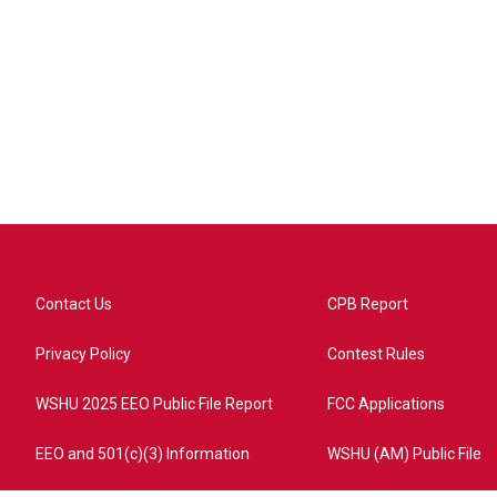
Contact Us
CPB Report
Privacy Policy
Contest Rules
WSHU 2025 EEO Public File Report
FCC Applications
EEO and 501(c)(3) Information
WSHU (AM) Public File