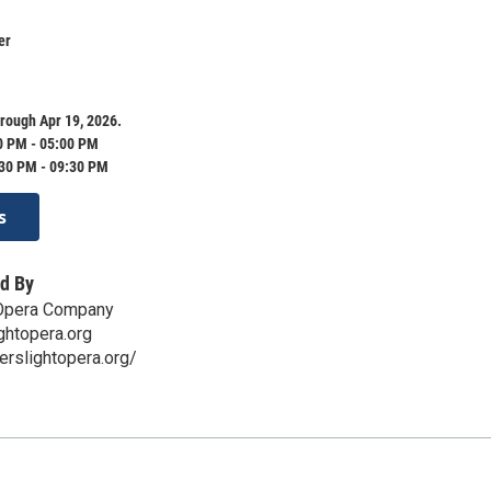
er
rough Apr 19, 2026.
0 PM - 05:00 PM
:30 PM - 09:30 PM
s
d By
 Opera Company
ghtopera.org
erslightopera.org/