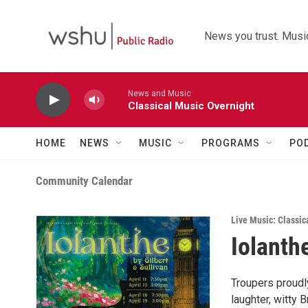
Skip to main content
News you trust. Music
News and Music
Classical Music Overnight
HOME
NEWS
MUSIC
PROGRAMS
PO
Community Calendar
Live Music: Classic
Iolanth
Troupers proudly
laughter, witty 