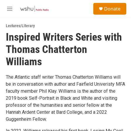
Skip to main content
S
Donate
e
M
a
e
r
n
c
Lectures/Literary
u
h
Inspired Writers Series with
u
Thomas Chatterton
e
r
y
Williams
The Atlantic staff writer Thomas Chatterton Williams will
be in conversation with author and Fairfield Univeristy MFA
faculty member Phil Klay. Williams is the author of the
2019 book Self-Portrait in Black and White and visiting
professor of the humanities and senior fellow at the
Hannah Ardent Center at Bard College, and a 2022
Guggenheim Fellow.
In 2022, Williams released his first book, Losing My Cool: