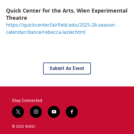
Quick Center for the Arts, Wien Experimental
Theatre
https://quickcenter.fairfield.edu/2025-26-season-
calendar/dance/rebecca-lazier.html
Submit An Event
Stay Connected
t
i
y
f
w
n
o
a
i
s
u
c
© 2026 WSHU
t
t
t
e