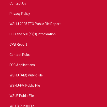
t
a
u
b
Contact Us
e
g
b
o
r
r
e
o
a
k
Privacy Policy
m
WSHU 2025 EEO Public File Report
EEO and 501(c)(3) Information
CPB Report
Contest Rules
FCC Applications
WSHU (AM) Public File
WSHU-FM Public File
WSUF Public File
WSTC Public File