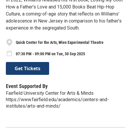
How a Father’s Love and 15,000 Books Beat Hip-Hop
Culture, a coming-of-age story that reflects on Williams’
adolescence in New Jersey in comparison to his father’s
experience in the segregated South.
Quick Center for the Arts, Wien Experimental Theatre
07:30 PM - 09:00 PM on Tue, 30 Sep 2025
Get Tickets
Event Supported By
Fairfield University Center for Arts & Minds
https://www.fairfield.edu/academics/centers-and-
institutes/arts-and-minds/