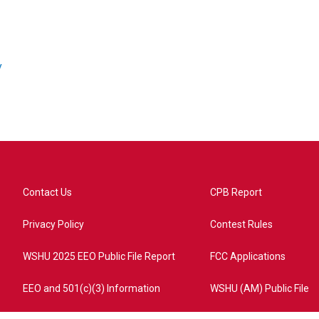
/
Contact Us
CPB Report
Privacy Policy
Contest Rules
WSHU 2025 EEO Public File Report
FCC Applications
EEO and 501(c)(3) Information
WSHU (AM) Public File