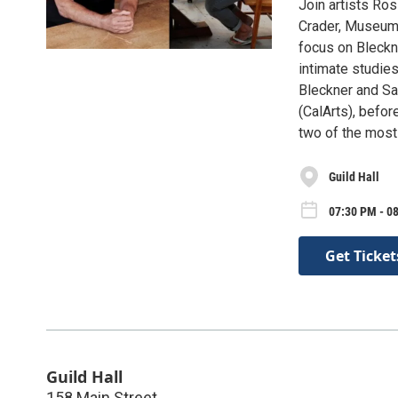
Join artists Ro
Crader, Museum D
focus on Bleckne
intimate studies
Bleckner and Sal
(CalArts), befo
two of the most i
Guild Hall
07:30 PM - 0
Get Ticket
Guild Hall
158 Main Street