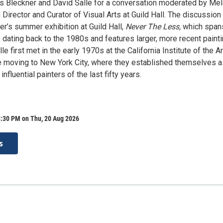
ss Bleckner and David Salle for a conversation moderated by Mel
irector and Curator of Visual Arts at Guild Hall. The discussion 
r’s summer exhibition at Guild Hall,
Never The Less,
which span
 dating back to the 1980s and features larger, more recent painti
le first met in the early 1970s at the California Institute of the A
re moving to New York City, where they established themselves a
nfluential painters of the last fifty years.
8:30 PM on Thu, 20 Aug 2026
s