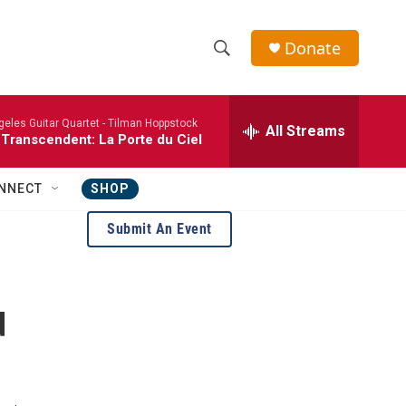
Donate
S
S
e
h
a
eles Guitar Quartet -
Tilman Hoppstock
r
All Streams
o
 Transcendent: La Porte du Ciel
c
h
w
Q
NNECT
SHOP
u
S
e
Submit An Event
r
e
y
a
d
r
c
h