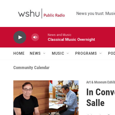
Skip to main content
News you trust. Music
News and Music
Classical Music Overnight
HOME
NEWS
MUSIC
PROGRAMS
PO
Community Calendar
Art & Museum Exhib
In Conv
Salle