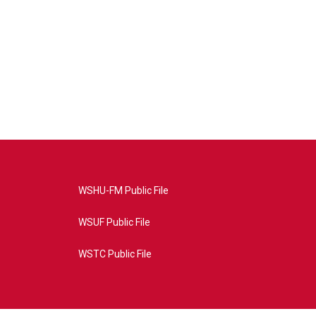
WSHU-FM Public File
WSUF Public File
WSTC Public File