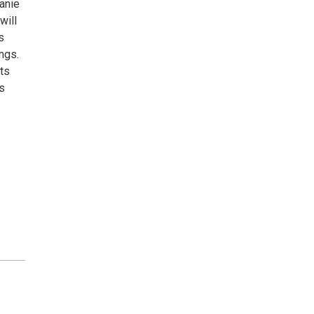
anie
will
s
ngs.
rts
s