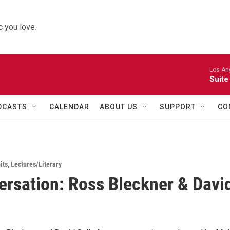
 you love.
Los Ang
Suite
DCASTS
CALENDAR
ABOUT US
SUPPORT
CO
its
,
Lectures/Literary
ersation: Ross Bleckner & Davi