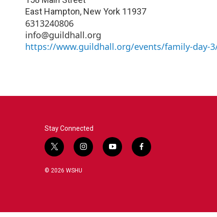
East Hampton
,
New York
11937
6313240806
info@guildhall.org
https://www.guildhall.org/events/family-day-3
Stay Connected
t
i
y
f
w
n
o
a
i
s
u
c
© 2026 WSHU
t
t
t
e
t
a
u
b
e
g
b
o
r
r
e
o