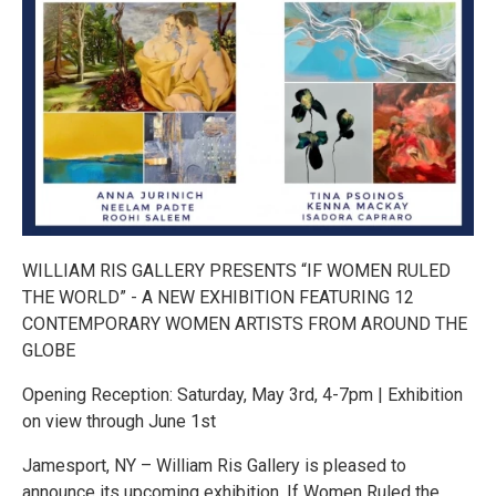
WILLIAM RIS GALLERY PRESENTS “IF WOMEN RULED
THE WORLD” - A NEW EXHIBITION FEATURING 12
CONTEMPORARY WOMEN ARTISTS FROM AROUND THE
GLOBE
Opening Reception: Saturday, May 3rd, 4-7pm | Exhibition
on view through June 1st
Jamesport, NY – William Ris Gallery is pleased to
announce its upcoming exhibition, If Women Ruled the