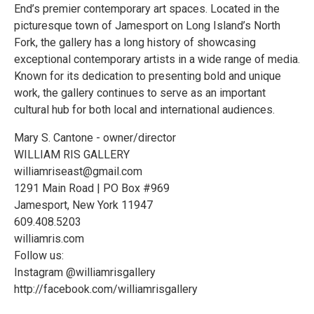
End’s premier contemporary art spaces. Located in the
picturesque town of Jamesport on Long Island’s North
Fork, the gallery has a long history of showcasing
exceptional contemporary artists in a wide range of media.
Known for its dedication to presenting bold and unique
work, the gallery continues to serve as an important
cultural hub for both local and international audiences.
Mary S. Cantone - owner/director
WILLIAM RIS GALLERY
williamriseast@gmail.com
1291 Main Road | PO Box #969
Jamesport, New York 11947
609.408.5203
williamris.com
Follow us:
Instagram @williamrisgallery
http://facebook.com/williamrisgallery