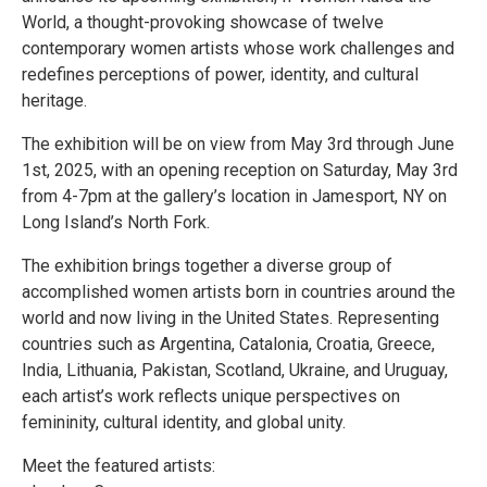
World, a thought-provoking showcase of twelve
contemporary women artists whose work challenges and
redefines perceptions of power, identity, and cultural
heritage.
The exhibition will be on view from May 3rd through June
1st, 2025, with an opening reception on Saturday, May 3rd
from 4-7pm at the gallery’s location in Jamesport, NY on
Long Island’s North Fork.
The exhibition brings together a diverse group of
accomplished women artists born in countries around the
world and now living in the United States. Representing
countries such as Argentina, Catalonia, Croatia, Greece,
India, Lithuania, Pakistan, Scotland, Ukraine, and Uruguay,
each artist’s work reflects unique perspectives on
femininity, cultural identity, and global unity.
Meet the featured artists: