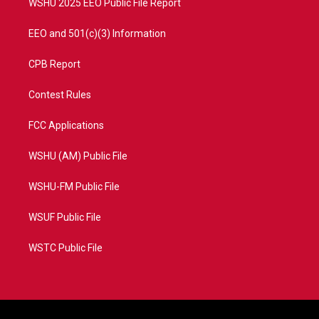
WSHU 2025 EEO Public File Report
EEO and 501(c)(3) Information
CPB Report
Contest Rules
FCC Applications
WSHU (AM) Public File
WSHU-FM Public File
WSUF Public File
WSTC Public File