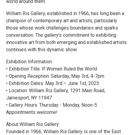
world around them.
William Ris Gallery, established in 1966, has long been a
champion of contemporary art and artists, particularly
those whose work challenges boundaries and sparks
conversation. The gallery’s commitment to exhibiting
innovative art from both emerging and established artists
continues with this dynamic show.
Exhibition Information:
• Exhibition Title: If Women Ruled the World
• Opening Reception: Saturday, May 3rd, 4-7pm
• Exhibition Dates: May 3rd – June 1st, 2025
• Location: William Ris Gallery, 1291 Main Road,
Jamesport, NY 11947
• Gallery Hours: Thursday - Monday, Noon-5
Appointments welcome!
About William Ris Gallery:
Founded in 1966, William Ris Gallery is one of the East