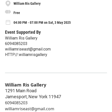
William Ris Gallery
Free
04:00 PM - 07:00 PM on Sat, 3 May 2025
Event Supported By
William Ris Gallery
6094085203
williamriseast@gmail.com
HTTP//:williamrisgallery
William Ris Gallery
1291 Main Road
Jamesport
,
New York
11947
6094085203
williamriseast@gmail.com