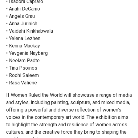
• Isadora Capraro
• Anahi DeCanio
• Angels Grau
• Anna Jurinich
• Vaidehi Kinkhabwala
• Yelena Lezhen
• Kenna Mackay
• Yevgenia Nayberg
• Neelam Padte
• Tina Psoinos
• Roohi Saleem
• Rasa Valiene
If Women Ruled the World will showcase a range of media
and styles, including painting, sculpture, and mixed media,
offering a powerful and diverse reflection of women’s
voices in the contemporary art world. The exhibition aims
to highlight the strength and resilience of women across
cultures, and the creative force they bring to shaping the