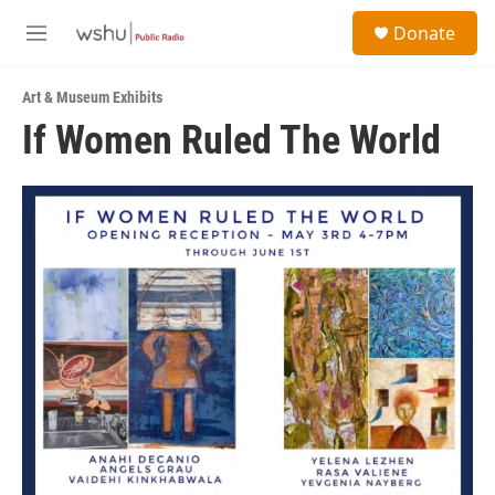
Skip to main content
S
Donate
e
M
a
e
r
n
c
Art & Museum Exhibits
u
h
If Women Ruled The World
u
e
r
y