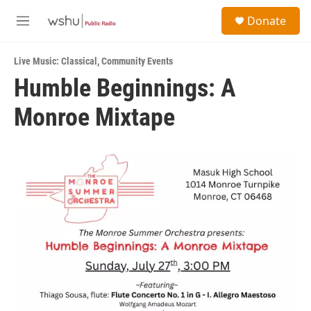
Skip to main content
S
Donate
e
M
a
e
r
n
c
Live Music: Classical
,
Community Events
u
h
Humble Beginnings: A
u
Monroe Mixtape
e
r
y