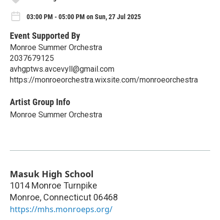
03:00 PM - 05:00 PM on Sun, 27 Jul 2025
Event Supported By
Monroe Summer Orchestra
2037679125
avhgptws.avcevyll@gmail.com
https://monroeorchestra.wixsite.com/monroeorchestra
Artist Group Info
Monroe Summer Orchestra
Masuk High School
1014 Monroe Turnpike
Monroe
,
Connecticut
06468
https://mhs.monroeps.org/