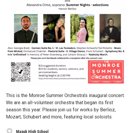
This is the Monroe Summer Orchestra's inaugural concert.
We are an all-volunteer orchestra that began its first
season this year. Please join us for works by Berlioz,
Mozart, Schubert and more, featuring local soloists.
Masuk High School