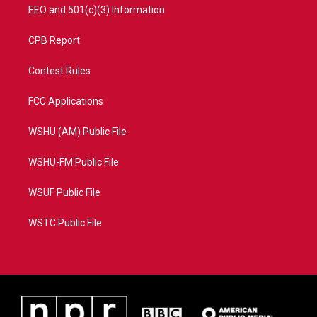
EEO and 501(c)(3) Information
CPB Report
Contest Rules
FCC Applications
WSHU (AM) Public File
WSHU-FM Public File
WSUF Public File
WSTC Public File