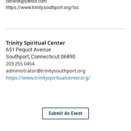
cerieck@yahoo.com
https://www.trinitysouthport.org/tsc
Trinity Spiritual Center
651 Pequot Avenue
Southport
,
Connecticut
06890
203 255 0454
administrator@trinitysouthport.org
https://www.trinityspiritualcenter.org/
Submit An Event