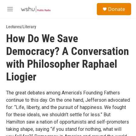
Skip to main content
S
Donate
e
M
a
e
r
n
c
Lectures/Literary
u
h
How Do We Save
u
Democracy? A Conversation
e
r
y
with Philosopher Raphael
Liogier
The great debates among America’s Founding Fathers
continue to this day. On the one hand, Jefferson advocated
for: “Life, liberty, and the pursuit of happiness. We fought
for these ideals, we shouldn’t settle for less.” But
Hamilton saw a nation of opportunists and self-promoters
taking shape, saying “if you stand for nothing, what will