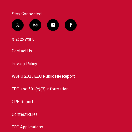
Stay Connected
t
i
y
f
w
n
o
a
i
s
u
c
© 2026 WSHU
t
t
t
e
t
a
u
b
Contact Us
e
g
b
o
r
r
e
o
a
k
Privacy Policy
m
WSHU 2025 EEO Public File Report
EEO and 501(c)(3) Information
CPB Report
Contest Rules
FCC Applications