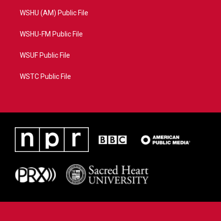
WSHU (AM) Public File
WSHU-FM Public File
WSUF Public File
WSTC Public File