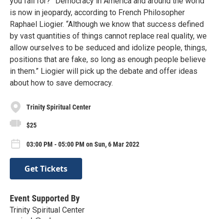
you fall for?” Democracy in America and around the world
is now in jeopardy, according to French Philosopher
Raphael Liogier. “Although we know that success defined
by vast quantities of things cannot replace real quality, we
allow ourselves to be seduced and idolize people, things,
positions that are fake, so long as enough people believe
in them.” Liogier will pick up the debate and offer ideas
about how to save democracy.
Trinity Spiritual Center
$25
03:00 PM - 05:00 PM on Sun, 6 Mar 2022
Get Tickets
Event Supported By
Trinity Spiritual Center