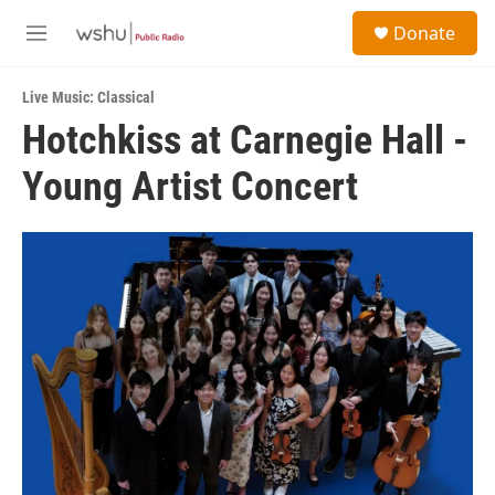
Skip to main content
S
Donate
e
M
a
e
r
n
c
Live Music: Classical
u
h
Hotchkiss at Carnegie Hall -
u
Young Artist Concert
e
r
y