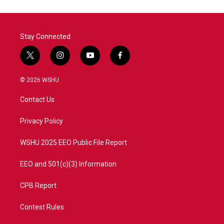
Stay Connected
t
i
y
f
w
n
o
a
i
s
u
c
© 2026 WSHU
t
t
t
e
t
a
u
b
Contact Us
e
g
b
o
r
r
e
o
a
k
Privacy Policy
m
WSHU 2025 EEO Public File Report
EEO and 501(c)(3) Information
CPB Report
Contest Rules