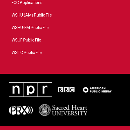
FCC Applications
WSHU (AM) Public File
WSHU-FM Public File
WSUF Public File
WSTC Public File