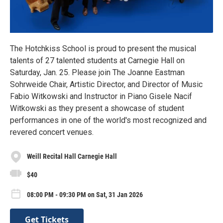
The Hotchkiss School is proud to present the musical
talents of 27 talented students at Carnegie Hall on
Saturday, Jan. 25. Please join The Joanne Eastman
Sohrweide Chair, Artistic Director, and Director of Music
Fabio Witkowski and Instructor in Piano Gisele Nacif
Witkowski as they present a showcase of student
performances in one of the world's most recognized and
revered concert venues.
Weill Recital Hall Carnegie Hall
$40
08:00 PM - 09:30 PM on Sat, 31 Jan 2026
Get Tickets