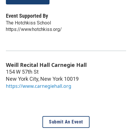
Event Supported By
The Hotchkiss School
https://www.hotchkiss.org/
Weill Recital Hall Carnegie Hall
154 W 57th St
New York City
,
New York
10019
https://www.carnegiehall.org
Submit An Event