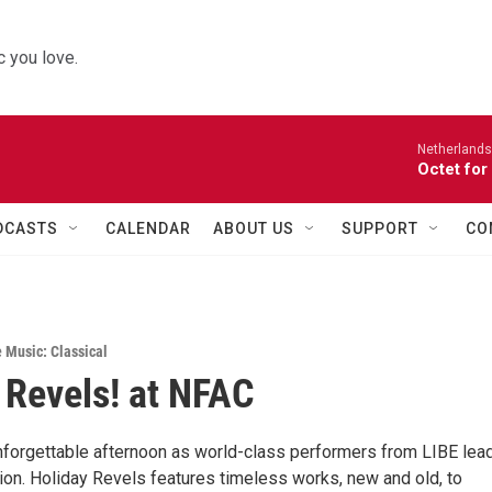
 you love.
Netherlands
Octet for
DCASTS
CALENDAR
ABOUT US
SUPPORT
CO
e Music: Classical
 Revels! at NFAC
unforgettable afternoon as world-class performers from LIBE lead
tion. Holiday Revels features timeless works, new and old, to