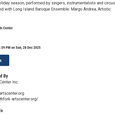
oliday season, performed by singers, instrumentalists and circus
ted with Long Island Baroque Ensemble: Margo Andrea, Artistic
ts Center
1:59 PM on Sun, 28 Dec 2025
s
d By
Center Inc
artscenter.org
thfork-artscenter.org/
fo