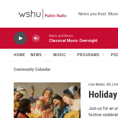
Skip to main content
News you trust. Music
News and Music
Classical Music Overnight
HOME
NEWS
MUSIC
PROGRAMS
PO
Community Calendar
Live Music: All
,
Liv
Holiday
Join us for an 
festive celebra