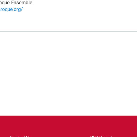
roque Ensemble
aroque.org/