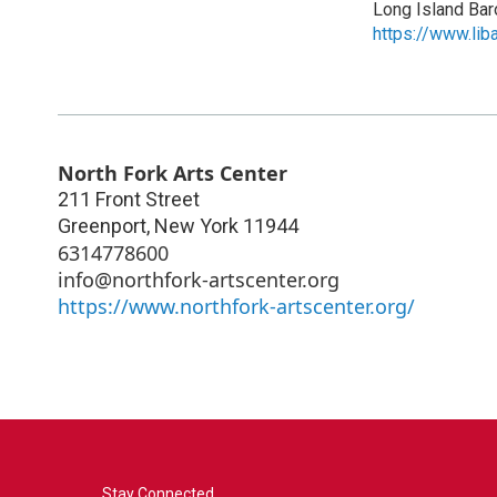
Long Island Ba
https://www.lib
North Fork Arts Center
211 Front Street
Greenport
,
New York
11944
6314778600
info@northfork-artscenter.org
https://www.northfork-artscenter.org/
Stay Connected