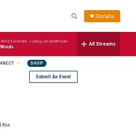
Donate
S
S
e
h
a
 Wind Ensemble -
Ludwig van Beethoven
r
All Streams
o
 Winds
c
h
w
Q
NNECT
SHOP
u
S
e
Submit An Event
r
e
y
a
r
c
 this
h