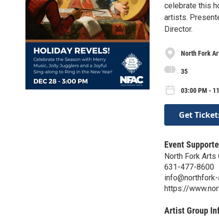
celebrate this h
artists. Presen
Director.
North Fork Ar
35
03:00 PM - 1
Get Ticket
Event Supporte
North Fork Arts 
631-477-8600
info@northfork-
https://www.nor
Artist Group In