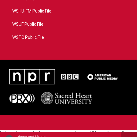
WSHU-FM Public File
WSUF Public File
WSTC Public File
https://www.pledgecart.org/pledgecart3/user/home?