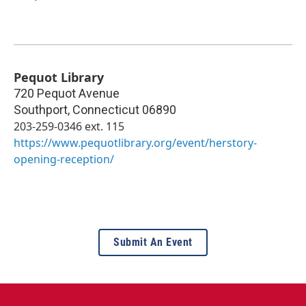
Pequot Library
720 Pequot Avenue
Southport
,
Connecticut
06890
203-259-0346 ext. 115
https://www.pequotlibrary.org/event/herstory-
opening-reception/
Submit An Event