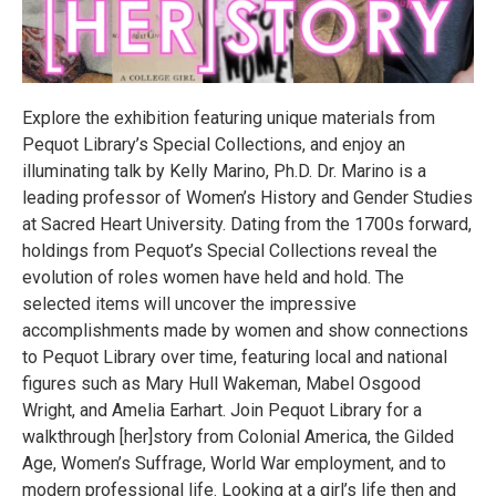
Explore the exhibition featuring unique materials from
Pequot Library’s Special Collections, and enjoy an
illuminating talk by Kelly Marino, Ph.D. Dr. Marino is a
leading professor of Women’s History and Gender Studies
at Sacred Heart University. Dating from the 1700s forward,
holdings from Pequot’s Special Collections reveal the
evolution of roles women have held and hold. The
selected items will uncover the impressive
accomplishments made by women and show connections
to Pequot Library over time, featuring local and national
figures such as Mary Hull Wakeman, Mabel Osgood
Wright, and Amelia Earhart. Join Pequot Library for a
walkthrough [her]story from Colonial America, the Gilded
Age, Women’s Suffrage, World War employment, and to
modern professional life. Looking at a girl’s life then and