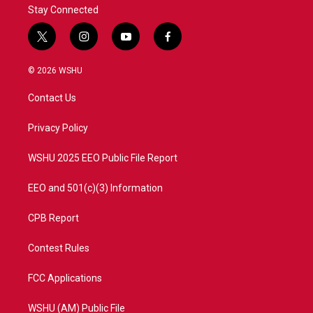
Stay Connected
t
i
y
f
w
n
o
a
i
s
u
c
© 2026 WSHU
t
t
t
e
t
a
u
b
Contact Us
e
g
b
o
r
r
e
o
a
k
Privacy Policy
m
WSHU 2025 EEO Public File Report
EEO and 501(c)(3) Information
CPB Report
Contest Rules
FCC Applications
WSHU (AM) Public File