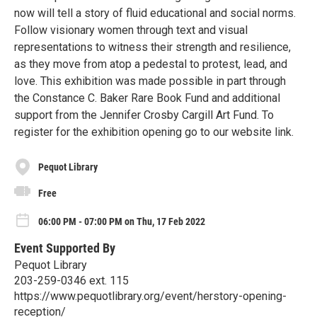
now will tell a story of fluid educational and social norms.
Follow visionary women through text and visual
representations to witness their strength and resilience,
as they move from atop a pedestal to protest, lead, and
love. This exhibition was made possible in part through
the Constance C. Baker Rare Book Fund and additional
support from the Jennifer Crosby Cargill Art Fund. To
register for the exhibition opening go to our website link.
Pequot Library
Free
06:00 PM - 07:00 PM on Thu, 17 Feb 2022
Event Supported By
Pequot Library
203-259-0346 ext. 115
https://www.pequotlibrary.org/event/herstory-opening-
reception/