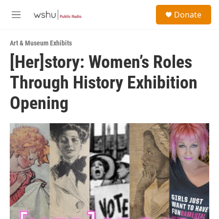
Skip to main content
S
Donate
e
M
a
e
r
n
c
Art & Museum Exhibits
u
h
[Her]story: Women’s Roles
u
Through History Exhibition
e
r
y
Opening