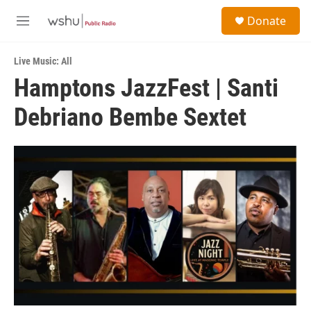
Skip to main content
S
Donate
e
M
a
e
r
n
c
Live Music: All
u
h
Hamptons JazzFest | Santi
u
Debriano Bembe Sextet
e
r
y