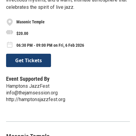
celebrates the spirit of live jazz.
Masonic Temple
$20.00
06:30 PM - 09:00 PM on Fri, 6 Feb 2026
Get Tickets
Event Supported By
Hamptons JazzFest
info@thejamsession.org
http://hamptonsjazzfest.org
Masonic Temple