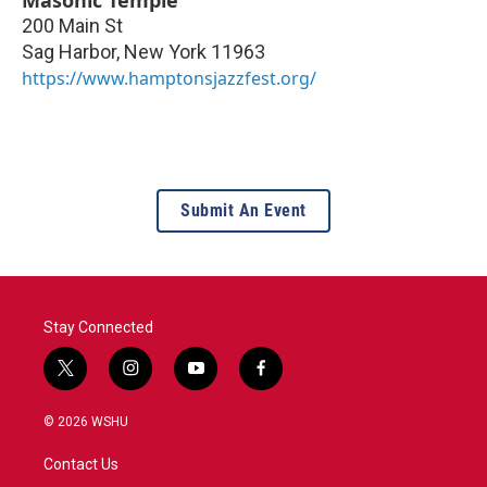
200 Main St
Sag Harbor
,
New York
11963
https://www.hamptonsjazzfest.org/
Submit An Event
Stay Connected
t
i
y
f
w
n
o
a
i
s
u
c
© 2026 WSHU
t
t
t
e
t
a
u
b
Contact Us
e
g
b
o