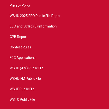
r
r
e
o
a
k
Privacy Policy
m
WSHU 2025 EEO Public File Report
EEO and 501(c)(3) Information
CPB Report
Contest Rules
FCC Applications
WSHU (AM) Public File
WSHU-FM Public File
WSUF Public File
WSTC Public File