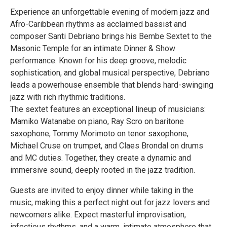
Experience an unforgettable evening of modern jazz and
Afro-Caribbean rhythms as acclaimed bassist and
composer Santi Debriano brings his Bembe Sextet to the
Masonic Temple for an intimate Dinner & Show
performance. Known for his deep groove, melodic
sophistication, and global musical perspective, Debriano
leads a powerhouse ensemble that blends hard-swinging
jazz with rich rhythmic traditions.
The sextet features an exceptional lineup of musicians:
Mamiko Watanabe on piano, Ray Scro on baritone
saxophone, Tommy Morimoto on tenor saxophone,
Michael Cruse on trumpet, and Claes Brondal on drums
and MC duties. Together, they create a dynamic and
immersive sound, deeply rooted in the jazz tradition.
Guests are invited to enjoy dinner while taking in the
music, making this a perfect night out for jazz lovers and
newcomers alike. Expect masterful improvisation,
infectious rhythms, and a warm, intimate atmosphere that