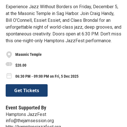
Experience Jazz Without Borders on Friday, December 5,
at the Masonic Temple in Sag Harbor. Join Craig Handy,
Bill O’Connell, Essiet Essiet, and Claes Brondal for an
unforgettable night of world-class jazz, deep grooves, and
spontaneous creativity. Doors open at 6:30 PM. Don’t miss
this one-night-only Hamptons JazzFest performance.
Masonic Temple
$20.00
06:30 PM - 09:00 PM on Fri, 5 Dec 2025
Get Tickets
Event Supported By
Hamptons JazzFest
info@thejamsession.org
http://hamptonsjazzfest.org