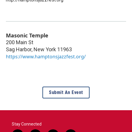
Masonic Temple
200 Main St
Sag Harbor
,
New York
11963
https://www.hamptonsjazzfest.org/
Submit An Event
Stay Connected