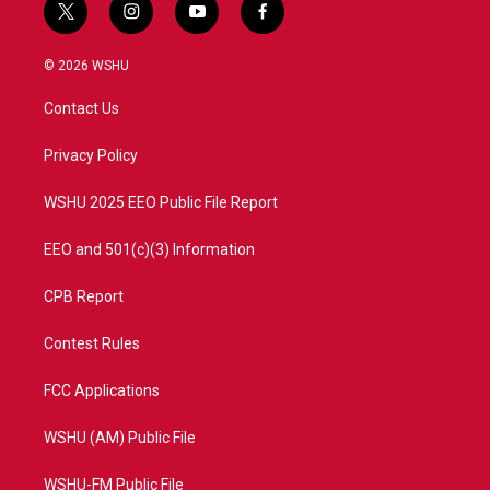
t
i
y
f
w
n
o
a
i
s
u
c
© 2026 WSHU
t
t
t
e
t
a
u
b
Contact Us
e
g
b
o
r
r
e
o
a
k
Privacy Policy
m
WSHU 2025 EEO Public File Report
EEO and 501(c)(3) Information
CPB Report
Contest Rules
FCC Applications
WSHU (AM) Public File
WSHU-FM Public File