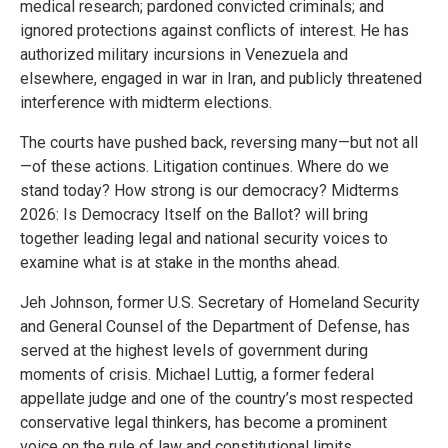
medical research; pardoned convicted criminals; and
ignored protections against conflicts of interest. He has
authorized military incursions in Venezuela and
elsewhere, engaged in war in Iran, and publicly threatened
interference with midterm elections.
The courts have pushed back, reversing many—but not all
—of these actions. Litigation continues. Where do we
stand today? How strong is our democracy? Midterms
2026: Is Democracy Itself on the Ballot? will bring
together leading legal and national security voices to
examine what is at stake in the months ahead.
Jeh Johnson, former U.S. Secretary of Homeland Security
and General Counsel of the Department of Defense, has
served at the highest levels of government during
moments of crisis. Michael Luttig, a former federal
appellate judge and one of the country’s most respected
conservative legal thinkers, has become a prominent
voice on the rule of law and constitutional limits.