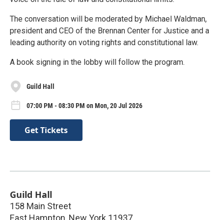
The conversation will be moderated by Michael Waldman,
president and CEO of the Brennan Center for Justice and a
leading authority on voting rights and constitutional law.
A book signing in the lobby will follow the program.
Guild Hall
07:00 PM - 08:30 PM on Mon, 20 Jul 2026
Get Tickets
Guild Hall
158 Main Street
East Hampton
,
New York
11937