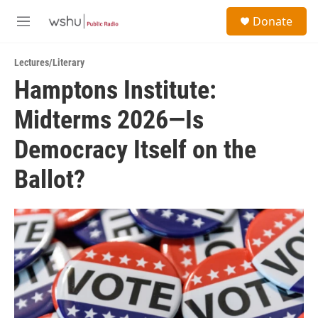
Skip to main content
S
Donate
e
M
a
e
r
n
c
Lectures/Literary
u
h
Hamptons Institute:
u
Midterms 2026—Is
e
r
y
Democracy Itself on the
Ballot?