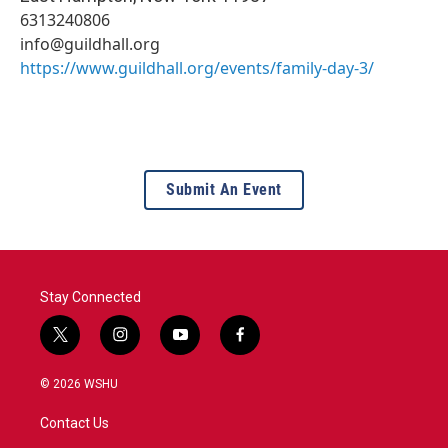
6313240806
info@guildhall.org
https://www.guildhall.org/events/family-day-3/
Submit An Event
Stay Connected
t
i
y
f
w
n
o
a
i
s
u
c
© 2026 WSHU
t
t
t
e
t
a
u
b
Contact Us
e
g
b
o