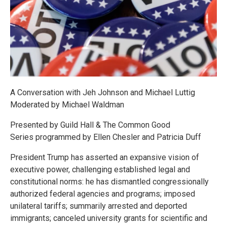
A Conversation with Jeh Johnson and Michael Luttig
Moderated by Michael Waldman
Presented by Guild Hall & The Common Good
Series programmed by Ellen Chesler and Patricia Duff
President Trump has asserted an expansive vision of
executive power, challenging established legal and
constitutional norms: he has dismantled congressionally
authorized federal agencies and programs; imposed
unilateral tariffs; summarily arrested and deported
immigrants; canceled university grants for scientific and