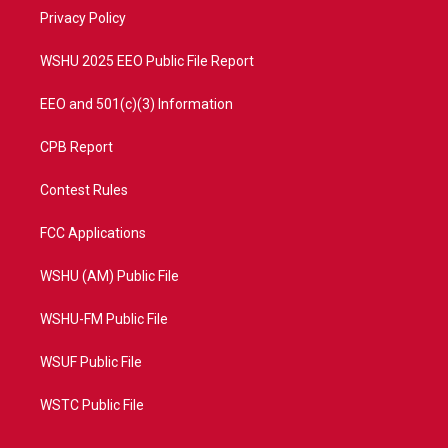
r
r
e
o
a
k
Privacy Policy
m
WSHU 2025 EEO Public File Report
EEO and 501(c)(3) Information
CPB Report
Contest Rules
FCC Applications
WSHU (AM) Public File
WSHU-FM Public File
WSUF Public File
WSTC Public File