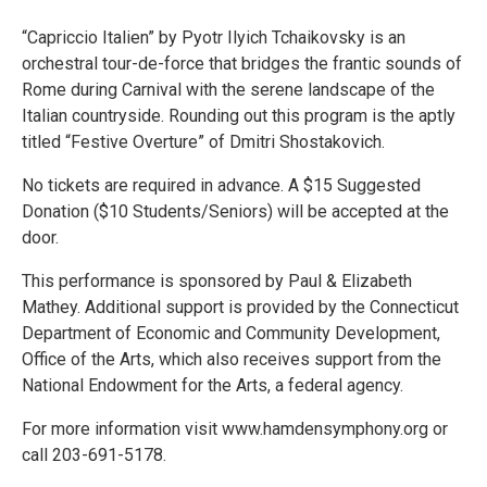
“Capriccio Italien” by Pyotr Ilyich Tchaikovsky is an
orchestral tour-de-force that bridges the frantic sounds of
Rome during Carnival with the serene landscape of the
Italian countryside. Rounding out this program is the aptly
titled “Festive Overture” of Dmitri Shostakovich.
No tickets are required in advance. A $15 Suggested
Donation ($10 Students/Seniors) will be accepted at the
door.
This performance is sponsored by Paul & Elizabeth
Mathey. Additional support is provided by the Connecticut
Department of Economic and Community Development,
Office of the Arts, which also receives support from the
National Endowment for the Arts, a federal agency.
For more information visit www.hamdensymphony.org or
call 203-691-5178.