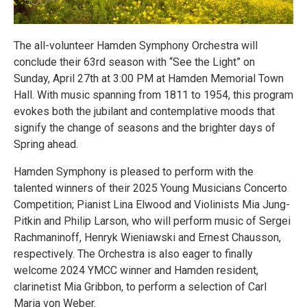
The all-volunteer Hamden Symphony Orchestra will
conclude their 63rd season with “See the Light” on
Sunday, April 27th at 3:00 PM at Hamden Memorial Town
Hall. With music spanning from 1811 to 1954, this program
evokes both the jubilant and contemplative moods that
signify the change of seasons and the brighter days of
Spring ahead.
Hamden Symphony is pleased to perform with the
talented winners of their 2025 Young Musicians Concerto
Competition; Pianist Lina Elwood and Violinists Mia Jung-
Pitkin and Philip Larson, who will perform music of Sergei
Rachmaninoff, Henryk Wieniawski and Ernest Chausson,
respectively. The Orchestra is also eager to finally
welcome 2024 YMCC winner and Hamden resident,
clarinetist Mia Gribbon, to perform a selection of Carl
Maria von Weber.