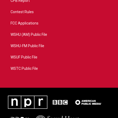
CPB Report
Contest Rules
FCC Applications
WSHU (AM) Public File
WSHU-FM Public File
WSUF Public File
WSTC Public File