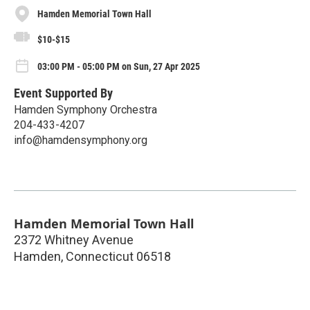
Hamden Memorial Town Hall
$10-$15
03:00 PM - 05:00 PM on Sun, 27 Apr 2025
Event Supported By
Hamden Symphony Orchestra
204-433-4207
info@hamdensymphony.org
Hamden Memorial Town Hall
2372 Whitney Avenue
Hamden
,
Connecticut
06518