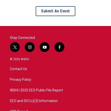
Submit An Event
Stay Connected
t
i
y
f
w
n
o
a
i
s
u
c
© 2026 WSHU
t
t
t
e
t
a
u
b
Contact Us
e
g
b
o
r
r
e
o
a
k
Privacy Policy
m
WSHU 2025 EEO Public File Report
EEO and 501(c)(3) Information