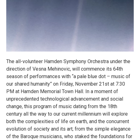
The all-volunteer Hamden Symphony Orchestra under the
direction of Vesna Mehinovic, will commence its 64th
season of performances with “a pale blue dot – music of
our shared humanity” on Friday, November 21st at 7:30
PM at Hamden Memorial Town Hall. In a moment of
unprecedented technological advancement and social
change, this program of music dating from the 18th
century all the way to our current millennium will explore
both the complexities of life on earth, and the concurrent
evolution of society and its art; from the simple elegance
of the Baroque musicians, who staked the foundations for