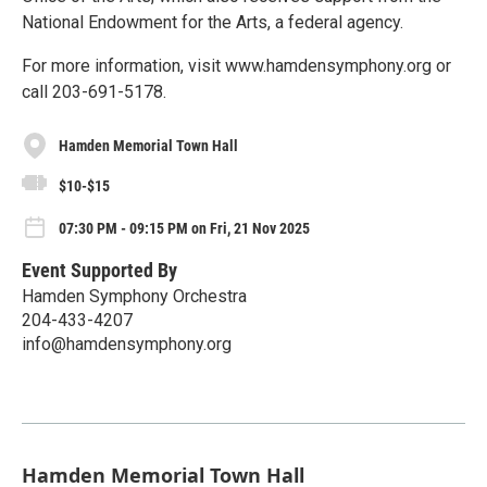
National Endowment for the Arts, a federal agency.
For more information, visit www.hamdensymphony.org or
call 203-691-5178.
Hamden Memorial Town Hall
$10-$15
07:30 PM - 09:15 PM on Fri, 21 Nov 2025
Event Supported By
Hamden Symphony Orchestra
204-433-4207
info@hamdensymphony.org
Hamden Memorial Town Hall