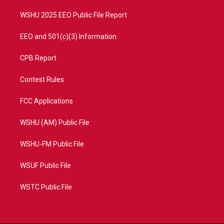
m
WSHU 2025 EEO Public File Report
EEO and 501(c)(3) Information
CPB Report
Contest Rules
FCC Applications
WSHU (AM) Public File
WSHU-FM Public File
WSUF Public File
WSTC Public File