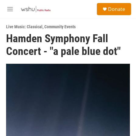
Skip to main content
S
Donate
e
M
a
e
r
n
c
Live Music: Classical
,
Community Events
u
h
Hamden Symphony Fall
u
Concert - "a pale blue dot"
e
r
y