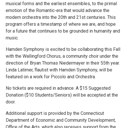
musical forms and the earliest ensembles, to the primal
emotion of the Romantic-era that would advance the
modern orchestra into the 20th and 21st centuries. This
program offers a timestamp of where we are, and hope
for a future that continues to be grounded in humanity and
music.
Hamden Symphony is excited to be collaborating this Fall
with the Wallingford Chorus, a community choir under the
direction of Bryan Thomas Niedermayer in their 55th year.
Linda Latimer, flautist with Hamden Symphony, will be
featured on a work for Piccolo and Orchestra.
No tickets are required in advance. A $15 Suggested
Donation ($10 Students/Seniors) will be accepted at the
door.
Additional support is provided by the Connecticut
Department of Economic and Community Development,
Office of the Arts, which also receives support from the