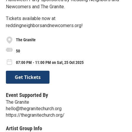
Newcomers and The Granite.
Tickets available now at
reddingneighborsandnewcomers.org!
The Granite
50
07:00 PM - 11:00 PM on Sat, 25 Oct 2025
Get Tickets
Event Supported By
The Granite
hello@thegranitechurch.org
https://thegranitechurch.org/
Artist Group Info