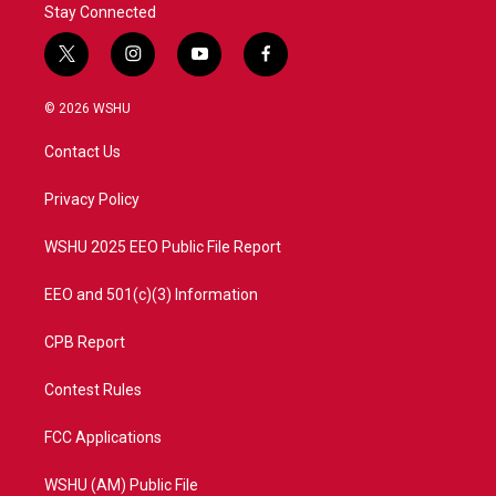
Stay Connected
t
i
y
f
w
n
o
a
i
s
u
c
© 2026 WSHU
t
t
t
e
t
a
u
b
Contact Us
e
g
b
o
r
r
e
o
a
k
Privacy Policy
m
WSHU 2025 EEO Public File Report
EEO and 501(c)(3) Information
CPB Report
Contest Rules
FCC Applications
WSHU (AM) Public File