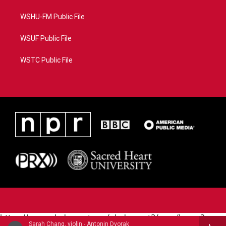
WSHU-FM Public File
WSUF Public File
WSTC Public File
https://www.pledgecart.org/pledgecart3/user/home?
Sarah Chang, violin - Antonin Dvorak