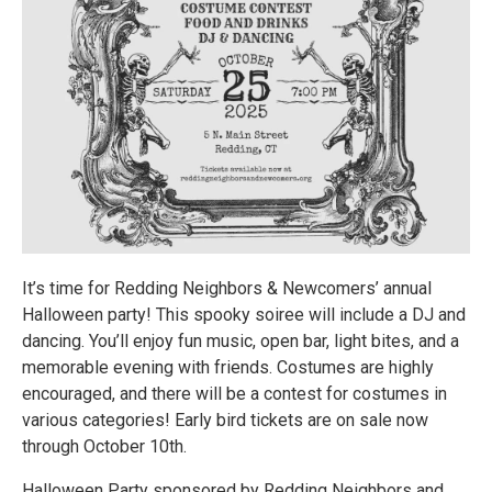
It’s time for Redding Neighbors & Newcomers’ annual
Halloween party! This spooky soiree will include a DJ and
dancing. You’ll enjoy fun music, open bar, light bites, and a
memorable evening with friends. Costumes are highly
encouraged, and there will be a contest for costumes in
various categories! Early bird tickets are on sale now
through October 10th.
Halloween Party sponsored by Redding Neighbors and