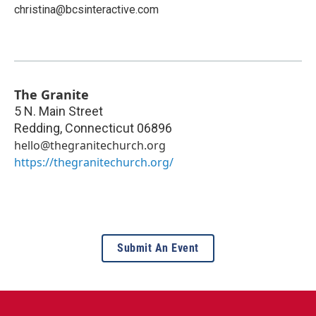
christina@bcsinteractive.com
The Granite
5 N. Main Street
Redding
,
Connecticut
06896
hello@thegranitechurch.org
https://thegranitechurch.org/
Submit An Event