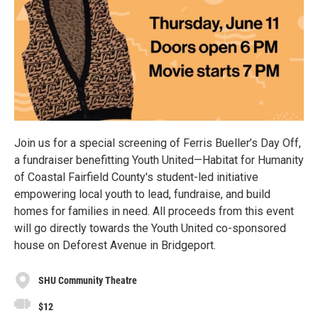
Join us for a special screening of Ferris Bueller’s Day Off,
a fundraiser benefitting Youth United—Habitat for Humanity
of Coastal Fairfield County's student-led initiative
empowering local youth to lead, fundraise, and build
homes for families in need. All proceeds from this event
will go directly towards the Youth United co-sponsored
house on Deforest Avenue in Bridgeport.
SHU Community Theatre
$12