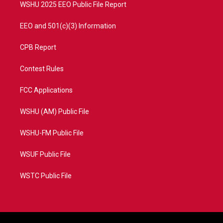
WSHU 2025 EEO Public File Report
EEO and 501(c)(3) Information
CPB Report
Contest Rules
FCC Applications
WSHU (AM) Public File
WSHU-FM Public File
WSUF Public File
WSTC Public File