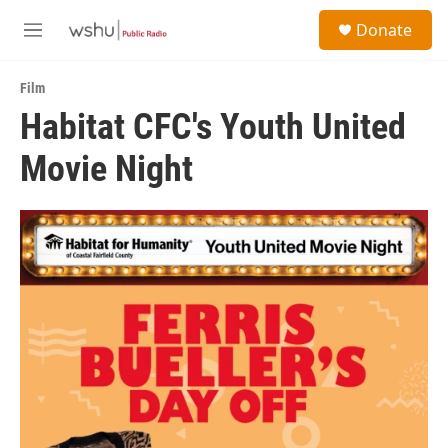
Skip to main content
S
Donate
e
M
a
e
r
n
c
Film
u
h
Habitat CFC's Youth United
u
Movie Night
e
r
y