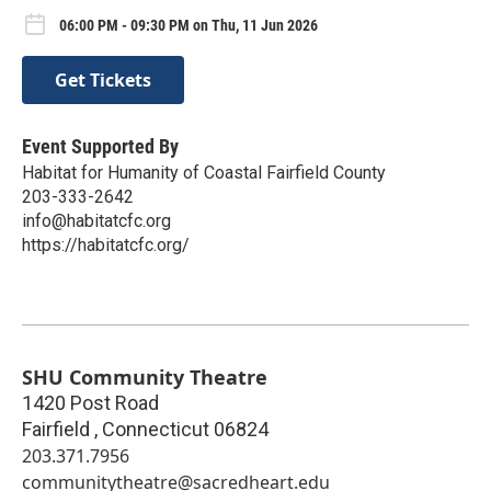
06:00 PM - 09:30 PM on Thu, 11 Jun 2026
Get Tickets
Event Supported By
Habitat for Humanity of Coastal Fairfield County
203-333-2642
info@habitatcfc.org
https://habitatcfc.org/
SHU Community Theatre
1420 Post Road
Fairfield
,
Connecticut
06824
203.371.7956
communitytheatre@sacredheart.edu