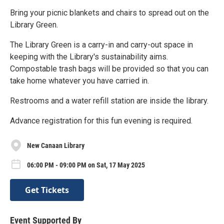
Bring your picnic blankets and chairs to spread out on the
Library Green.
The Library Green is a carry-in and carry-out space in
keeping with the Library's sustainability aims.
Compostable trash bags will be provided so that you can
take home whatever you have carried in.
Restrooms and a water refill station are inside the library.
Advance registration for this fun evening is required.
New Canaan Library
06:00 PM - 09:00 PM on Sat, 17 May 2025
Get Tickets
Event Supported By