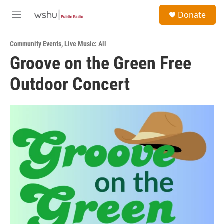
Skip to main content
S
Donate
e
M
a
e
r
n
c
Community Events
,
Live Music: All
u
h
Groove on the Green Free
u
Outdoor Concert
e
r
y