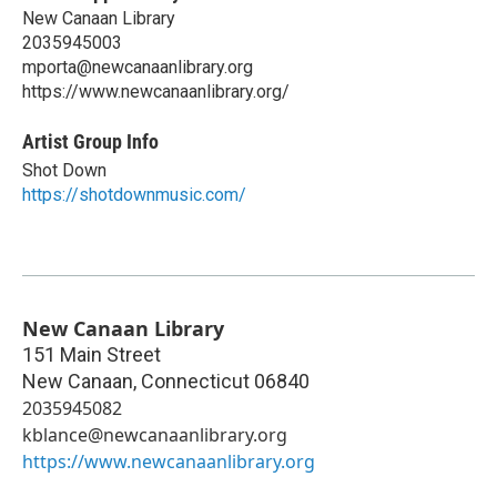
New Canaan Library
2035945003
mporta@newcanaanlibrary.org
https://www.newcanaanlibrary.org/
Artist Group Info
Shot Down
https://shotdownmusic.com/
New Canaan Library
151 Main Street
New Canaan
,
Connecticut
06840
2035945082
kblance@newcanaanlibrary.org
https://www.newcanaanlibrary.org