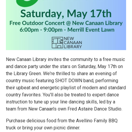
New Canaan Library invites the community to a free music
and dance party under the stars on Saturday, May 17th on
the Library Green. We're thrilled to share an evening of
country music featuring SHOT DOWN band, performing
their upbeat and energetic playlist of modern and standard
country favorites. You'll also be treated to expert dance
instruction to tune up your line dancing skills, led by a
team from New Canaan's own Fred Astaire Dance Studio.
Purchase delicious food from the Avellino Family BBQ
truck or bring your own picnic dinner.