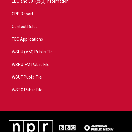
EEO and 501(c)(3) Information
CPB Report
Contest Rules
FCC Applications
WSHU (AM) Public File
WSHU-FM Public File
WSUF Public File
WSTC Public File