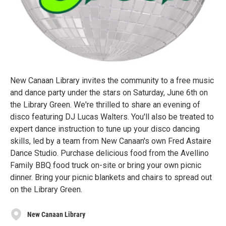
New Canaan Library invites the community to a free music
and dance party under the stars on Saturday, June 6th on
the Library Green. We're thrilled to share an evening of
disco featuring DJ Lucas Walters. You'll also be treated to
expert dance instruction to tune up your disco dancing
skills, led by a team from New Canaan's own Fred Astaire
Dance Studio. Purchase delicious food from the Avellino
Family BBQ food truck on-site or bring your own picnic
dinner. Bring your picnic blankets and chairs to spread out
on the Library Green.
New Canaan Library