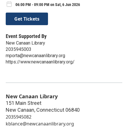
06:00 PM - 09:00 PM on Sat, 6 Jun 2026
Get Tickets
Event Supported By
New Canaan Library
2035945003
mporta@newcanaanlibrary.org
https://www.newcanaanlibrary.org/
New Canaan Library
151 Main Street
New Canaan
,
Connecticut
06840
2035945082
kblance@newcanaanlibrary.org