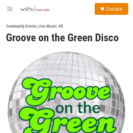
Skip to main content
S
Donate
e
M
a
e
r
n
c
Community Events
,
Live Music: All
u
h
Groove on the Green Disco
u
e
r
y