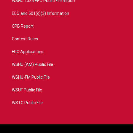
WSHU 2025 EEO Public File Report
EEO and 501(c)(3) Information
CPB Report
Contest Rules
FCC Applications
WSHU (AM) Public File
WSHU-FM Public File
WSUF Public File
WSTC Public File