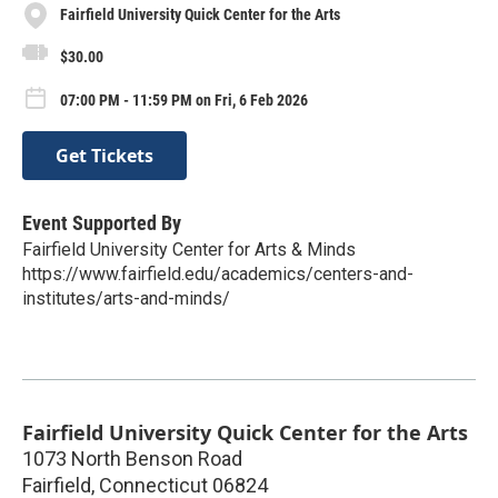
Fairfield University Quick Center for the Arts
$30.00
07:00 PM - 11:59 PM on Fri, 6 Feb 2026
Get Tickets
Event Supported By
Fairfield University Center for Arts & Minds
https://www.fairfield.edu/academics/centers-and-
institutes/arts-and-minds/
Fairfield University Quick Center for the Arts
1073 North Benson Road
Fairfield
,
Connecticut
06824