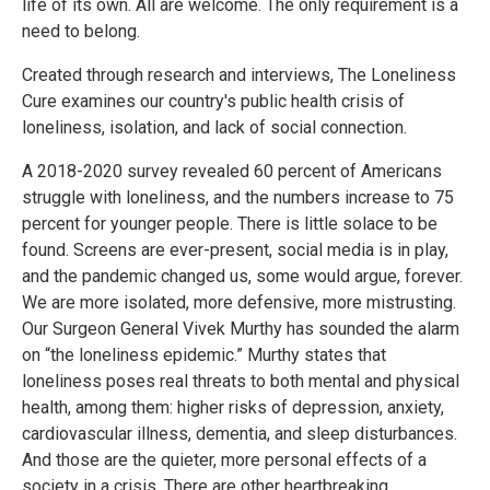
life of its own. All are welcome. The only requirement is a
need to belong.
Created through research and interviews, The Loneliness
Cure examines our country's public health crisis of
loneliness, isolation, and lack of social connection.
A 2018-2020 survey revealed 60 percent of Americans
struggle with loneliness, and the numbers increase to 75
percent for younger people. There is little solace to be
found. Screens are ever-present, social media is in play,
and the pandemic changed us, some would argue, forever.
We are more isolated, more defensive, more mistrusting.
Our Surgeon General Vivek Murthy has sounded the alarm
on “the loneliness epidemic.” Murthy states that
loneliness poses real threats to both mental and physical
health, among them: higher risks of depression, anxiety,
cardiovascular illness, dementia, and sleep disturbances.
And those are the quieter, more personal effects of a
society in a crisis. There are other heartbreaking