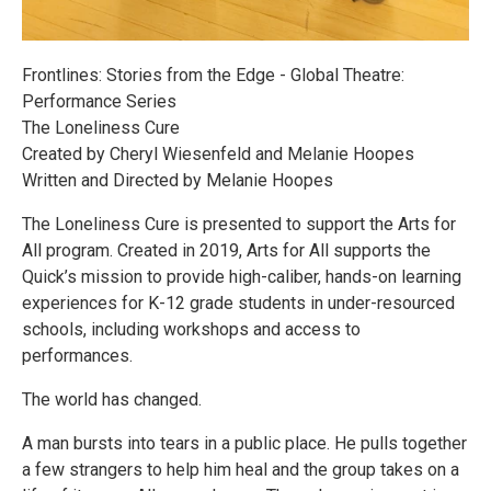
Frontlines: Stories from the Edge - Global Theatre:
Performance Series
The Loneliness Cure
Created by Cheryl Wiesenfeld and Melanie Hoopes
Written and Directed by Melanie Hoopes
The Loneliness Cure is presented to support the Arts for
All program. Created in 2019, Arts for All supports the
Quick’s mission to provide high-caliber, hands-on learning
experiences for K-12 grade students in under-resourced
schools, including workshops and access to
performances.
The world has changed.
A man bursts into tears in a public place. He pulls together
a few strangers to help him heal and the group takes on a