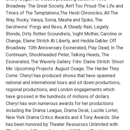
Broadway: The Great Society, Ain’t Too Proud-The Life and
Times of The Temptations,The Heidi Chronicles, All The
Way, Rocky, Vanya, Sonia, Masha and Spike, The
Gershwins’ Porgy and Bess, A Steady Rain, Legally
Blonde, Dirty Rotten Scoundrels, ‘night Mother, Caroline or
Change, Elaine Stritch At Liberty, and Hedda Gabler. Off
Broadway: 10th Anniversary Exonerated, Play Dead, In The
Continuum, Shockheaded Peter, Talking Heads, The
Exonerated, The Waverly Gallery. Film: Elaine Stritch: Shoot
Me. Upcoming Projects: August Osage, The Harder They
Come. Cheryl has produced shows that have spawned
national and international tours and sit down productions,
regional productions, and London engagements which
have grossed in the hundreds of millions of dollars.
Cheryl has won numerous awards for her productions
including the Drama League, Drama Desk, Lucille Lortel,
New York Drama Critics Awards and 4 Tony Awards. She
has been honored by Theater Resources Unlimited with