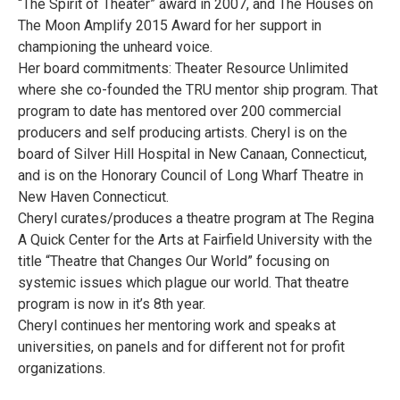
“The Spirit of Theater” award in 2007, and The Houses on
The Moon Amplify 2015 Award for her support in
championing the unheard voice.
Her board commitments: Theater Resource Unlimited
where she co-founded the TRU mentor ship program. That
program to date has mentored over 200 commercial
producers and self producing artists. Cheryl is on the
board of Silver Hill Hospital in New Canaan, Connecticut,
and is on the Honorary Council of Long Wharf Theatre in
New Haven Connecticut.
Cheryl curates/produces a theatre program at The Regina
A Quick Center for the Arts at Fairfield University with the
title “Theatre that Changes Our World” focusing on
systemic issues which plague our world. That theatre
program is now in it’s 8th year.
Cheryl continues her mentoring work and speaks at
universities, on panels and for different not for profit
organizations.