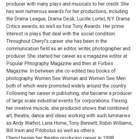
producer with many plays and musicals to her credit. She
has won numerous awards for her productions, including
the Drama League, Drama Desk, Lucille Lortel, N.Y. Drama
Critics awards, as well as four Tony Awards. Her prime
interest is plays that deal with the social condition.
Throughout Cheryl’s career she has been in the
communication field as an editor, writer, photographer and
producer. She started her career as a magazine editor at
Popular Phtography Magazine and then at Forbes
Magazine. In between she co-edited two books of
photography Women See Woman and Women See Men
both of which were promoted widely around the country.
Following her career in publishing, she became a producer
of large scale industrial events for corporations. Flexing
her creative muscle, she produced shows that combined
art, theatre, dance and ideas working with such luminaries
as Andy Warhol, Lena Horne, Tony Bennett, Robin Williams,
Bill Irwin and Pilobolus as well as others.
Cheryl began her theatre producing career in 1998.