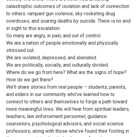
catastrophic outcomes of isolation and lack of connection
to others: rampant gun violence, sky-rocketing drug
overdoses, and soaring deaths by suicide. There is no end
in sight to this escalation.
So many are angry, in pain, and out of control.
We are a nation of people emotionally and physically
stressed out.
We are isolated, depressed, and alienated.
We are politically, socially, and culturally divided.
Where do we go from here? What are the signs of hope?
How do we get there?
We’ll share stories from real people – students, parents,
and elders in our community who’ve learned how to
connect to others and themselves to forge a path toward
more meaningful lives. We will hear from spiritual leaders,
teachers, law enforcement personnel, guidance
counselors, psychological advisors, and social science
professors, along with those who’ve found their footing in