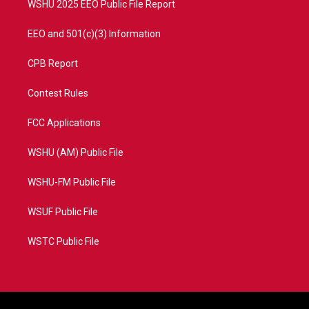
WSHU 2025 EEO Public File Report
EEO and 501(c)(3) Information
CPB Report
Contest Rules
FCC Applications
WSHU (AM) Public File
WSHU-FM Public File
WSUF Public File
WSTC Public File