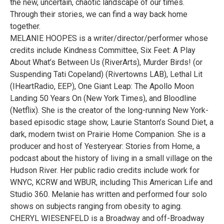
the new, uncertain, chaotic landscape of our times.
Through their stories, we can find a way back home
together.
MELANIE HOOPES is a writer/director/performer whose
credits include Kindness Committee, Six Feet: A Play
About What’s Between Us (RiverArts), Murder Birds! (or
Suspending Tati Copeland) (Rivertowns LAB), Lethal Lit
(IHeartRadio, EEP), One Giant Leap: The Apollo Moon
Landing 50 Years On (New York Times), and Bloodline
(Netflix). She is the creator of the long-running New York-
based episodic stage show, Laurie Stanton’s Sound Diet, a
dark, modern twist on Prairie Home Companion. She is a
producer and host of Yesteryear: Stories from Home, a
podcast about the history of living in a small village on the
Hudson River. Her public radio credits include work for
WNYC, KCRW and WBUR, including This American Life and
Studio 360. Melanie has written and performed four solo
shows on subjects ranging from obesity to aging.
CHERYL WIESENFELD is a Broadway and off-Broadway