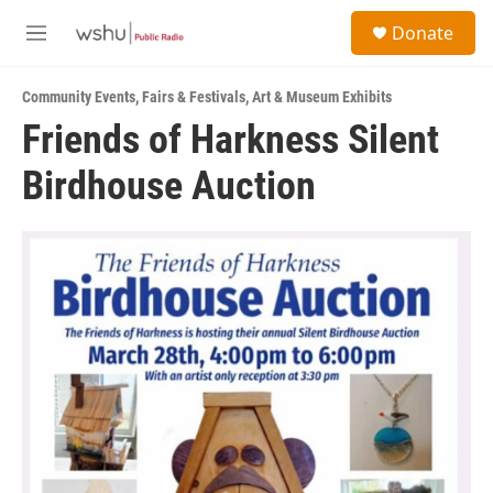
Skip to main content
S
Donate
e
M
a
e
r
n
c
Community Events
,
Fairs & Festivals
,
Art & Museum Exhibits
u
h
Friends of Harkness Silent
u
Birdhouse Auction
e
r
y