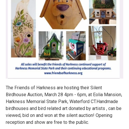
The Friends of Harkness are hosting their Silent
Birdhouse Auction, March 28 4pm - 6pm, at Eolia Mansion,
Harkness Memorial State Park, Waterford CT.Handmade
birdhouses and bird related art donated by artists , can be
viewed, bid on and won at the silent auction! Opening
reception and show are free to the public.