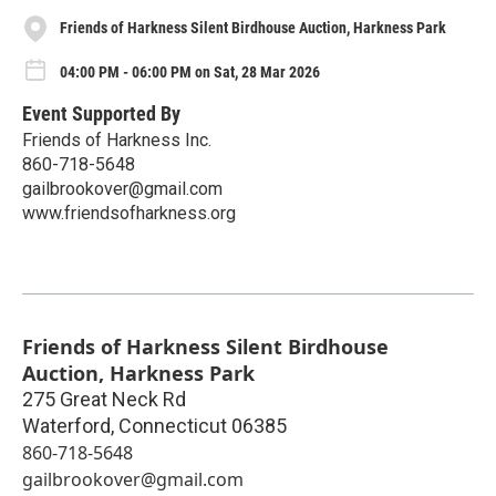
Friends of Harkness Silent Birdhouse Auction, Harkness Park
04:00 PM - 06:00 PM on Sat, 28 Mar 2026
Event Supported By
Friends of Harkness Inc.
860-718-5648
gailbrookover@gmail.com
www.friendsofharkness.org
Friends of Harkness Silent Birdhouse
Auction, Harkness Park
275 Great Neck Rd
Waterford
,
Connecticut
06385
860-718-5648
gailbrookover@gmail.com