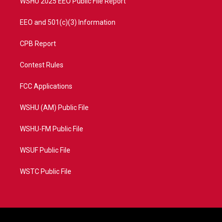
WSHU 2025 EEO Public File Report
EEO and 501(c)(3) Information
CPB Report
Contest Rules
FCC Applications
WSHU (AM) Public File
WSHU-FM Public File
WSUF Public File
WSTC Public File