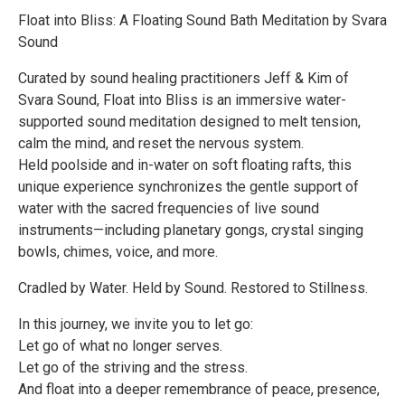
Float into Bliss: A Floating Sound Bath Meditation by Svara
Sound
Curated by sound healing practitioners Jeff & Kim of
Svara Sound, Float into Bliss is an immersive water-
supported sound meditation designed to melt tension,
calm the mind, and reset the nervous system.
Held poolside and in-water on soft floating rafts, this
unique experience synchronizes the gentle support of
water with the sacred frequencies of live sound
instruments—including planetary gongs, crystal singing
bowls, chimes, voice, and more.
Cradled by Water. Held by Sound. Restored to Stillness.
In this journey, we invite you to let go:
Let go of what no longer serves.
Let go of the striving and the stress.
And float into a deeper remembrance of peace, presence,