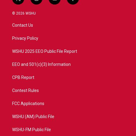
t
i
y
f
w
n
o
a
i
s
u
c
© 2026 WSHU
t
t
t
e
t
a
u
b
Contact Us
e
g
b
o
r
r
e
o
a
k
Privacy Policy
m
WSHU 2025 EEO Public File Report
EEO and 501(c)(3) Information
CPB Report
Contest Rules
FCC Applications
WSHU (AM) Public File
WSHU-FM Public File