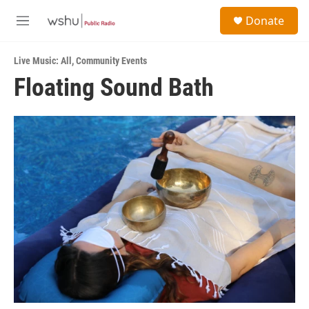
Skip to main content
S
Donate
e
M
a
e
r
n
c
Live Music: All
,
Community Events
u
h
Floating Sound Bath
u
e
r
y