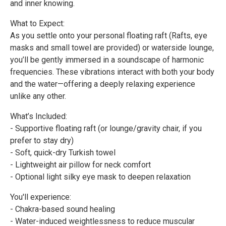
and inner knowing.
What to Expect:
As you settle onto your personal floating raft (Rafts, eye
masks and small towel are provided) or waterside lounge,
you’ll be gently immersed in a soundscape of harmonic
frequencies. These vibrations interact with both your body
and the water—offering a deeply relaxing experience
unlike any other.
What’s Included:
- Supportive floating raft (or lounge/gravity chair, if you
prefer to stay dry)
- Soft, quick-dry Turkish towel
- Lightweight air pillow for neck comfort
- Optional light silky eye mask to deepen relaxation
You'll experience:
- Chakra-based sound healing
- Water-induced weightlessness to reduce muscular