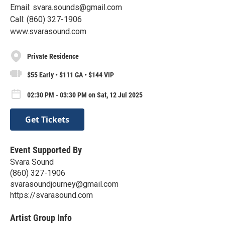
Email: svara.sounds@gmail.com
Call: (860) 327-1906
www.svarasound.com
Private Residence
$55 Early • $111 GA • $144 VIP
02:30 PM - 03:30 PM on Sat, 12 Jul 2025
Get Tickets
Event Supported By
Svara Sound
(860) 327-1906
svarasoundjourney@gmail.com
https://svarasound.com
Artist Group Info