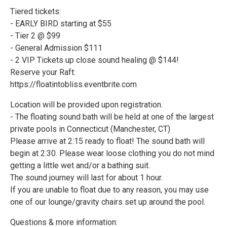
Tiered tickets:
- EARLY BIRD starting at $55
- Tier 2 @ $99
- General Admission $111
- 2 VIP Tickets up close sound healing @ $144!
Reserve your Raft:
https://floatintobliss.eventbrite.com
Location will be provided upon registration.
- The floating sound bath will be held at one of the largest
private pools in Connecticut (Manchester, CT)
Please arrive at 2:15 ready to float! The sound bath will
begin at 2:30. Please wear loose clothing you do not mind
getting a little wet and/or a bathing suit.
The sound journey will last for about 1 hour.
If you are unable to float due to any reason, you may use
one of our lounge/gravity chairs set up around the pool.
Questions & more information: