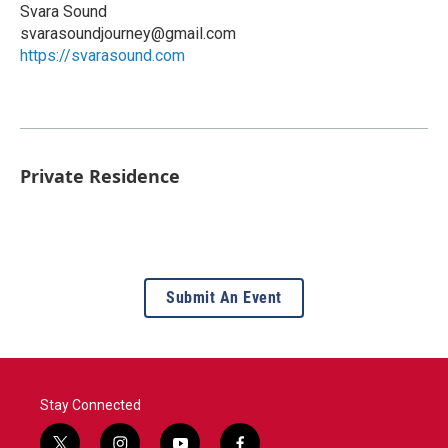
Svara Sound
svarasoundjourney@gmail.com
https://svarasound.com
Private Residence
Submit An Event
Stay Connected