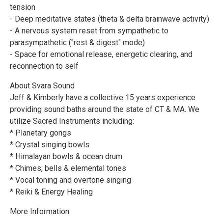
tension
- Deep meditative states (theta & delta brainwave activity)
- A nervous system reset from sympathetic to
parasympathetic ("rest & digest" mode)
- Space for emotional release, energetic clearing, and
reconnection to self
About Svara Sound
Jeff & Kimberly have a collective 15 years experience
providing sound baths around the state of CT & MA. We
utilize Sacred Instruments including:
* Planetary gongs
* Crystal singing bowls
* Himalayan bowls & ocean drum
* Chimes, bells & elemental tones
* Vocal toning and overtone singing
* Reiki & Energy Healing
More Information: