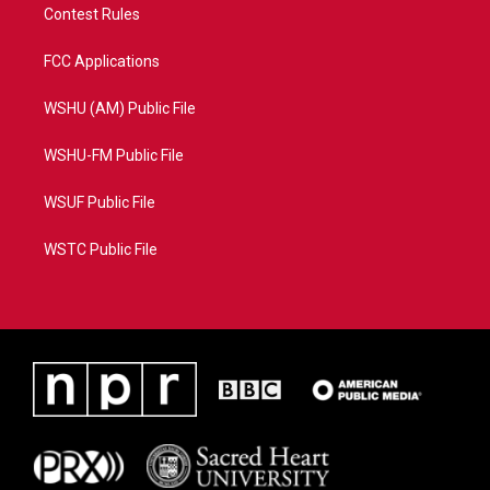
Contest Rules
FCC Applications
WSHU (AM) Public File
WSHU-FM Public File
WSUF Public File
WSTC Public File