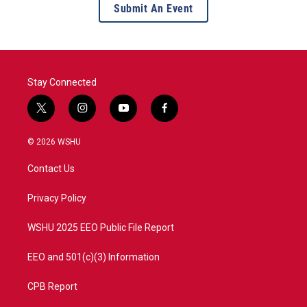
Submit An Event
Stay Connected
t
i
y
f
w
n
o
a
i
s
u
c
© 2026 WSHU
t
t
t
e
t
a
u
b
Contact Us
e
g
b
o
r
r
e
o
a
k
Privacy Policy
m
WSHU 2025 EEO Public File Report
EEO and 501(c)(3) Information
CPB Report