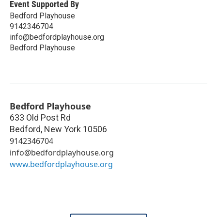
Event Supported By
Bedford Playhouse
9142346704
info@bedfordplayhouse.org
Bedford Playhouse
Bedford Playhouse
633 Old Post Rd
Bedford
,
New York
10506
9142346704
info@bedfordplayhouse.org
www.bedfordplayhouse.org