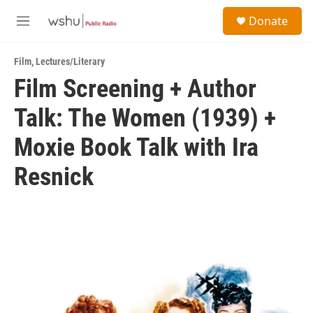
Skip to main content
S
Donate
e
M
a
e
r
n
c
Film
,
Lectures/Literary
u
h
Film Screening + Author
u
Talk: The Women (1939) +
e
r
y
Moxie Book Talk with Ira
Resnick