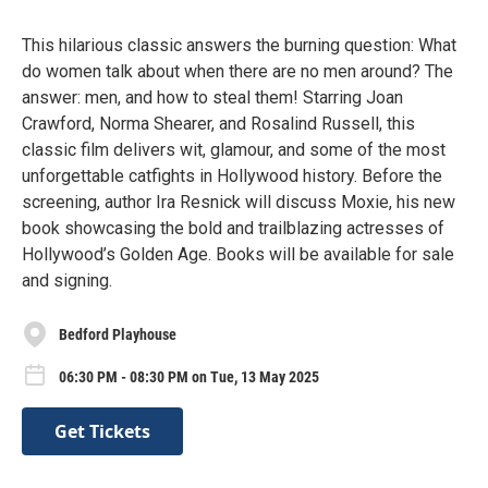
This hilarious classic answers the burning question: What
do women talk about when there are no men around? The
answer: men, and how to steal them! Starring Joan
Crawford, Norma Shearer, and Rosalind Russell, this
classic film delivers wit, glamour, and some of the most
unforgettable catfights in Hollywood history. Before the
screening, author Ira Resnick will discuss Moxie, his new
book showcasing the bold and trailblazing actresses of
Hollywood’s Golden Age. Books will be available for sale
and signing.
Bedford Playhouse
06:30 PM - 08:30 PM on Tue, 13 May 2025
Get Tickets