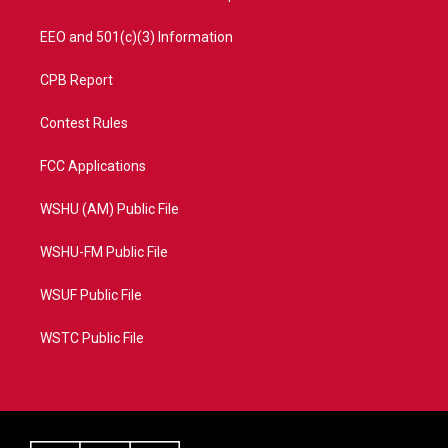
EEO and 501(c)(3) Information
CPB Report
Contest Rules
FCC Applications
WSHU (AM) Public File
WSHU-FM Public File
WSUF Public File
WSTC Public File