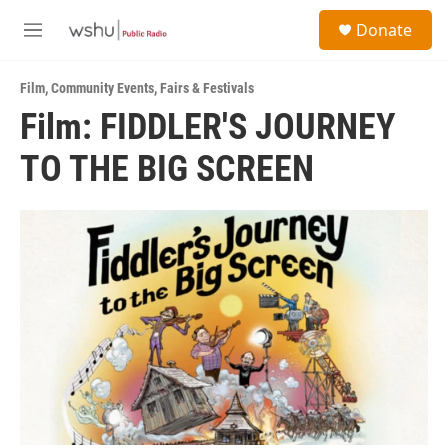
Skip to main content
S
Donate
e
M
a
e
r
n
c
Film
,
Community Events
,
Fairs & Festivals
u
h
Film: FIDDLER'S JOURNEY
u
TO THE BIG SCREEN
e
r
y