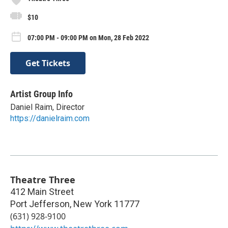
$10
07:00 PM - 09:00 PM on Mon, 28 Feb 2022
Get Tickets
Artist Group Info
Daniel Raim, Director
https://danielraim.com
Theatre Three
412 Main Street
Port Jefferson
,
New York
11777
(631) 928-9100