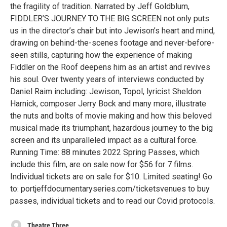
the fragility of tradition. Narrated by Jeff Goldblum,
FIDDLER’S JOURNEY TO THE BIG SCREEN not only puts
us in the director’s chair but into Jewison’s heart and mind,
drawing on behind-the-scenes footage and never-before-
seen stills, capturing how the experience of making
Fiddler on the Roof deepens him as an artist and revives
his soul. Over twenty years of interviews conducted by
Daniel Raim including: Jewison, Topol, lyricist Sheldon
Harnick, composer Jerry Bock and many more, illustrate
the nuts and bolts of movie making and how this beloved
musical made its triumphant, hazardous journey to the big
screen and its unparalleled impact as a cultural force.
Running Time: 88 minutes 2022 Spring Passes, which
include this film, are on sale now for $56 for 7 films.
Individual tickets are on sale for $10. Limited seating! Go
to: portjeffdocumentaryseries.com/ticketsvenues to buy
passes, individual tickets and to read our Covid protocols.
Theatre Three