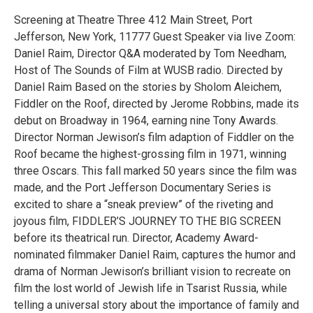
Screening at Theatre Three 412 Main Street, Port
Jefferson, New York, 11777 Guest Speaker via live Zoom:
Daniel Raim, Director Q&A moderated by Tom Needham,
Host of The Sounds of Film at WUSB radio. Directed by
Daniel Raim Based on the stories by Sholom Aleichem,
Fiddler on the Roof, directed by Jerome Robbins, made its
debut on Broadway in 1964, earning nine Tony Awards.
Director Norman Jewison’s film adaption of Fiddler on the
Roof became the highest-grossing film in 1971, winning
three Oscars. This fall marked 50 years since the film was
made, and the Port Jefferson Documentary Series is
excited to share a “sneak preview” of the riveting and
joyous film, FIDDLER’S JOURNEY TO THE BIG SCREEN
before its theatrical run. Director, Academy Award-
nominated filmmaker Daniel Raim, captures the humor and
drama of Norman Jewison’s brilliant vision to recreate on
film the lost world of Jewish life in Tsarist Russia, while
telling a universal story about the importance of family and