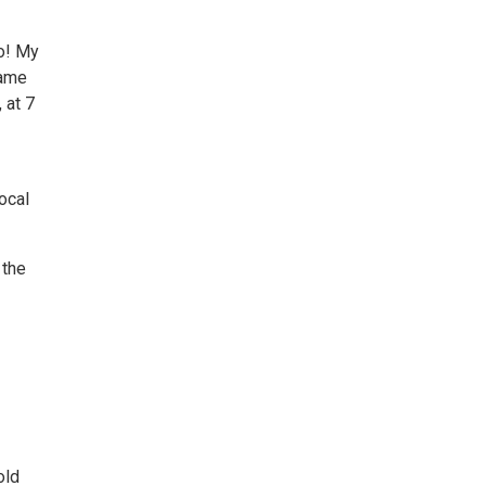
lo! My
Fame
 at 7
ocal
 the
old