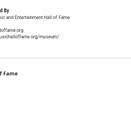
d By
ic and Entertainment Hall of Fame
loffame.org
musichalloffame.org/museum/
of Fame