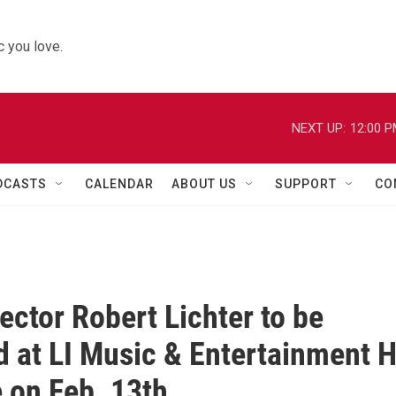
 you love.
NEXT UP:
12:00 
DCASTS
CALENDAR
ABOUT US
SUPPORT
CO
rector Robert Lichter to be
 at LI Music & Entertainment H
 on Feb. 13th