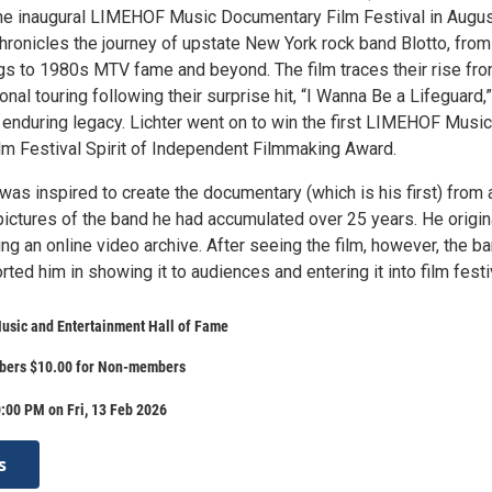
 the inaugural LIMEHOF Music Documentary Film Festival in Augu
hronicles the journey of upstate New York rock band Blotto, from 
s to 1980s MTV fame and beyond. The film traces their rise fr
ional touring following their surprise hit, “I Wanna Be a Lifeguard,
 enduring legacy. Lichter went on to win the first LIMEHOF Music
m Festival Spirit of Independent Filmmaking Award.
was inspired to create the documentary (which is his first) from a
pictures of the band he had accumulated over 25 years. He origin
ing an online video archive. After seeing the film, however, the b
d him in showing it to audiences and entering it into film festi
usic and Entertainment Hall of Fame
bers $10.00 for Non-members
:00 PM on Fri, 13 Feb 2026
s