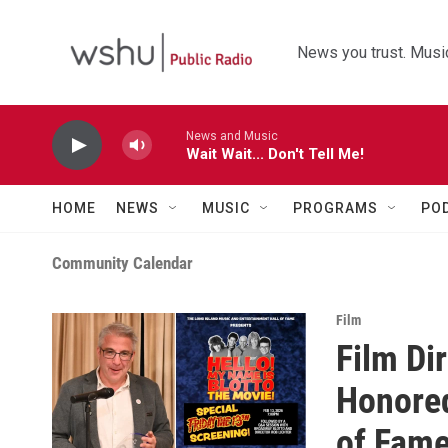
Skip to main content
News you trust. Music
News and Music
Wait Wait... Don't Tell Me!
HOME
NEWS
MUSIC
PROGRAMS
PO
Community Calendar
Film
Film Di
Honored
of Fame