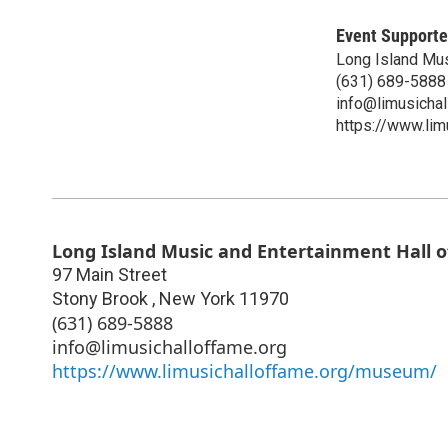
Event Supporte
Long Island Mus
(631) 689-5888
info@limusichal
https://www.li
Long Island Music and Entertainment Hall 
97 Main Street
Stony Brook
,
New York
11970
(631) 689-5888
info@limusichalloffame.org
https://www.limusichalloffame.org/museum/