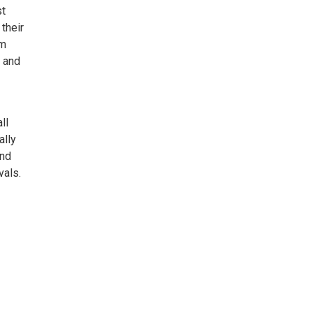
st
their
om
” and
ll
ally
and
vals.