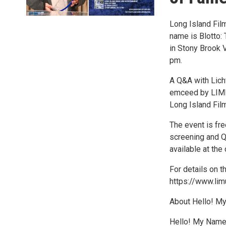
Long Island Film
name is Blotto:
in Stony Brook V
pm.
A Q&A with Lich
emceed by LIME
Long Island Fil
The event is fr
screening and Q&
available at the
For details on t
https://www.li
About Hello! My
Hello! My Name 