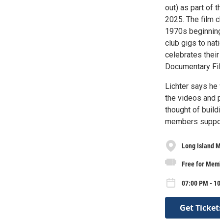
out) as part of
2025. The film c
1970s beginning
club gigs to nat
celebrates their
Documentary Fil
Lichter says he 
the videos and 
thought of build
members supporte
Long Island M
Free for Mem
07:00 PM - 10
Get Ticket