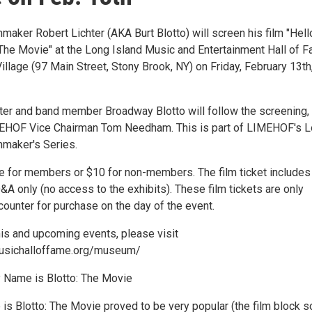
maker Robert Lichter (AKA Burt Blotto) will screen his film "Hel
 The Movie" at the Long Island Music and Entertainment Hall of 
illage (97 Main Street, Stony Brook, NY) on Friday, February 13th,
ter and band member Broadway Blotto will follow the screening,
HOF Vice Chairman Tom Needham. This is part of LIMEHOF's L
mmaker's Series.
ee for members or $10 for non-members. The film ticket includes
A only (no access to the exhibits). These film tickets are only
 counter for purchase on the day of the event.
his and upcoming events, please visit
musichalloffame.org/museum/
 Name is Blotto: The Movie
is Blotto: The Movie proved to be very popular (the film block s