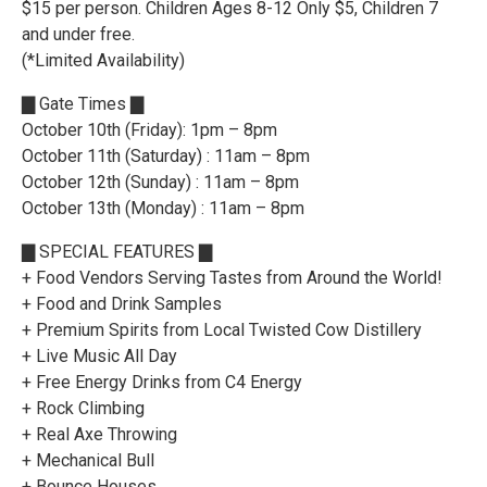
$15 per person. Children Ages 8-12 Only $5, Children 7
and under free.
(*Limited Availability)
▇ Gate Times ▇
October 10th (Friday): 1pm – 8pm
October 11th (Saturday) : 11am – 8pm
October 12th (Sunday) : 11am – 8pm
October 13th (Monday) : 11am – 8pm
▇ SPECIAL FEATURES ▇
+ Food Vendors Serving Tastes from Around the World!
+ Food and Drink Samples
+ Premium Spirits from Local Twisted Cow Distillery
+ Live Music All Day
+ Free Energy Drinks from C4 Energy
+ Rock Climbing
+ Real Axe Throwing
+ Mechanical Bull
+ Bounce Houses