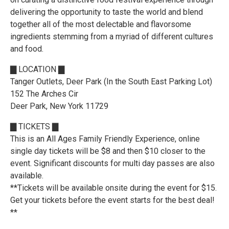
delivering the opportunity to taste the world and blend
together all of the most delectable and flavorsome
ingredients stemming from a myriad of different cultures
and food.
▇ LOCATION ▇
Tanger Outlets, Deer Park (In the South East Parking Lot)
152 The Arches Cir
Deer Park, New York 11729
▇ TICKETS ▇
This is an All Ages Family Friendly Experience, online
single day tickets will be $8 and then $10 closer to the
event. Significant discounts for multi day passes are also
available.
**Tickets will be available onsite during the event for $15.
Get your tickets before the event starts for the best deal!
**