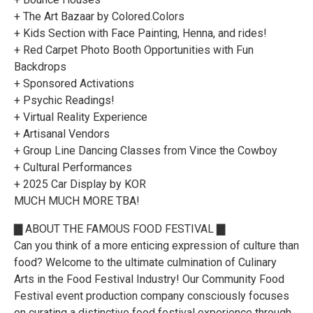
+ The Art Bazaar by Colored.Colors
+ Kids Section with Face Painting, Henna, and rides!
+ Red Carpet Photo Booth Opportunities with Fun
Backdrops
+ Sponsored Activations
+ Psychic Readings!
+ Virtual Reality Experience
+ Artisanal Vendors
+ Group Line Dancing Classes from Vince the Cowboy
+ Cultural Performances
+ 2025 Car Display by KOR
MUCH MUCH MORE TBA!
▇ ABOUT THE FAMOUS FOOD FESTIVAL ▇
Can you think of a more enticing expression of culture than
food? Welcome to the ultimate culmination of Culinary
Arts in the Food Festival Industry! Our Community Food
Festival event production company consciously focuses
on curating a distinctive food festival experience through