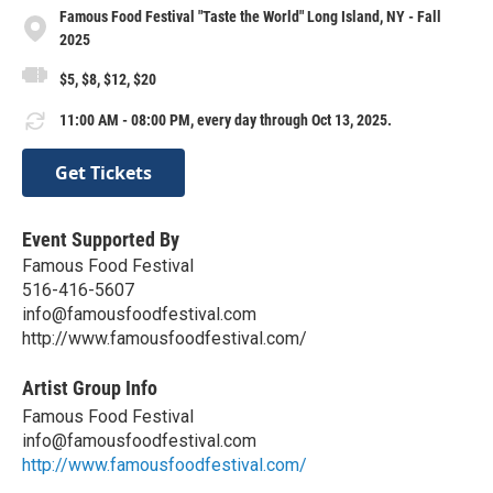
Famous Food Festival "Taste the World" Long Island, NY - Fall
2025
$5, $8, $12, $20
11:00 AM - 08:00 PM, every day through Oct 13, 2025.
Get Tickets
Event Supported By
Famous Food Festival
516-416-5607
info@famousfoodfestival.com
http://www.famousfoodfestival.com/
Artist Group Info
Famous Food Festival
info@famousfoodfestival.com
http://www.famousfoodfestival.com/