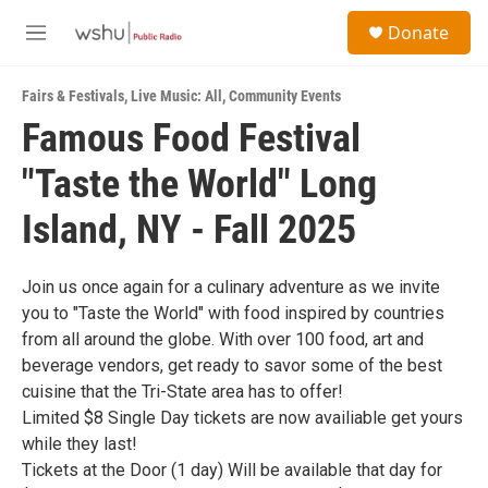
Skip to main content
S
Donate
e
M
a
e
r
n
c
Fairs & Festivals
,
Live Music: All
,
Community Events
u
h
Famous Food Festival
u
"Taste the World" Long
e
r
y
Island, NY - Fall 2025
Join us once again for a culinary adventure as we invite
you to "Taste the World" with food inspired by countries
from all around the globe. With over 100 food, art and
beverage vendors, get ready to savor some of the best
cuisine that the Tri-State area has to offer!
Limited $8 Single Day tickets are now availiable get yours
while they last!
Tickets at the Door (1 day) Will be available that day for