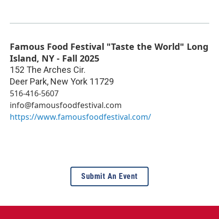
Famous Food Festival "Taste the World" Long
Island, NY - Fall 2025
152 The Arches Cir.
Deer Park
,
New York
11729
516-416-5607
info@famousfoodfestival.com
https://www.famousfoodfestival.com/
Submit An Event