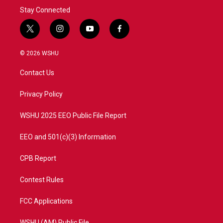
Stay Connected
t
i
y
f
w
n
o
a
i
s
u
c
© 2026 WSHU
t
t
t
e
t
a
u
b
Contact Us
e
g
b
o
r
r
e
o
a
k
Privacy Policy
m
WSHU 2025 EEO Public File Report
EEO and 501(c)(3) Information
CPB Report
Contest Rules
FCC Applications
WSHU (AM) Public File