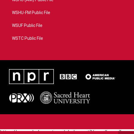
WSHU-FM Public File
WSUF Public File
WSTC Public File
https://www.pledgecart.org/pledgecart3/user/home?