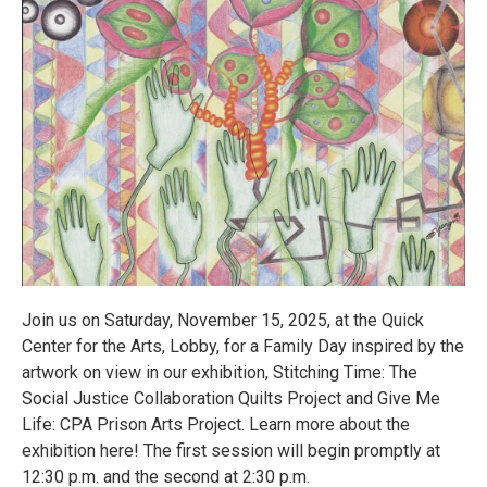
Join us on Saturday, November 15, 2025, at the Quick
Center for the Arts, Lobby, for a Family Day inspired by the
artwork on view in our exhibition, Stitching Time: The
Social Justice Collaboration Quilts Project and Give Me
Life: CPA Prison Arts Project. Learn more about the
exhibition here! The first session will begin promptly at
12:30 p.m. and the second at 2:30 p.m.