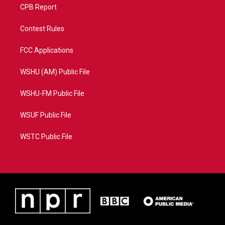
CPB Report
Contest Rules
FCC Applications
WSHU (AM) Public File
WSHU-FM Public File
WSUF Public File
WSTC Public File