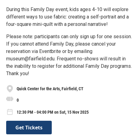
During this Family Day event, kids ages 4-10 will explore
different ways to use fabric: creating a self-portrait and a
four-square mini-quilt with a personal narrative!
Please note: participants can only sign up for one session.
If you cannot attend Family Day, please cancel your
reservation via Eventbrite or by emailing
museum@fairfield.edu. Frequent no-shows will result in
the inability to register for additional Family Day programs.
Thank you!
Quick Center for the Arts, Fairfield, CT
0
12:30 PM - 04:00 PM on Sat, 15 Nov 2025
Get Tickets