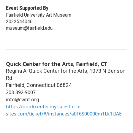
Event Supported By
Fairfield University Art Museum
2032544046
museum@fairfield.edu
Quick Center for the Arts, Fairfield, CT
Regina A. Quick Center for the Arts, 1073 N Benson
Rd
Fairfield
,
Connecticut
06824
203-392-9007
info@cwhf.org
https://quickcenter.my.salesforce-
sites.com/ticket/#/instances/a0F6S00000m1Lk1UAE