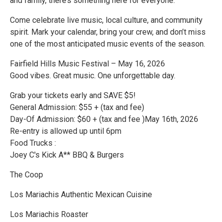
and family, there’s something here for everyone.
Come celebrate live music, local culture, and community
spirit. Mark your calendar, bring your crew, and don’t miss
one of the most anticipated music events of the season.
Fairfield Hills Music Festival – May 16, 2026
Good vibes. Great music. One unforgettable day.
Grab your tickets early and SAVE $5!
General Admission: $55 + (tax and fee)
Day-Of Admission: $60 + (tax and fee )May 16th, 2026
Re-entry is allowed up until 6pm
Food Trucks :
Joey C's Kick A** BBQ & Burgers
The Coop
Los Mariachis Authentic Mexican Cuisine
Los Mariachis Roaster