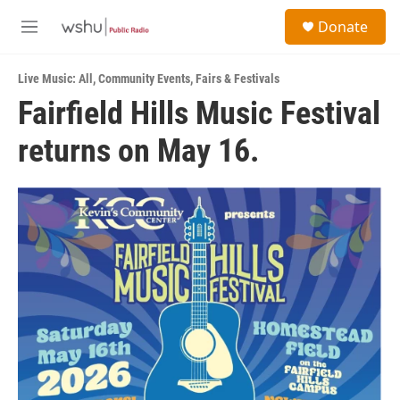
Skip to main content
S
Donate
e
M
a
e
r
n
c
Live Music: All
,
Community Events
,
Fairs & Festivals
u
h
Fairfield Hills Music Festival
u
returns on May 16.
e
r
y