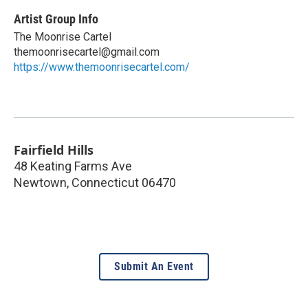
Artist Group Info
The Moonrise Cartel
themoonrisecartel@gmail.com
https://www.themoonrisecartel.com/
Fairfield Hills
48 Keating Farms Ave
Newtown
,
Connecticut
06470
Submit An Event