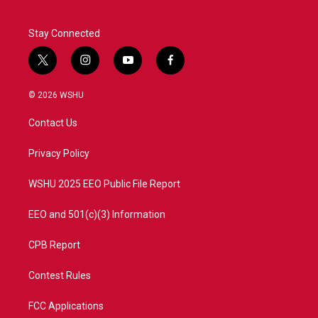
Stay Connected
t
i
y
f
w
n
o
a
i
s
u
c
© 2026 WSHU
t
t
t
e
t
a
u
b
Contact Us
e
g
b
o
r
r
e
o
a
k
Privacy Policy
m
WSHU 2025 EEO Public File Report
EEO and 501(c)(3) Information
CPB Report
Contest Rules
FCC Applications