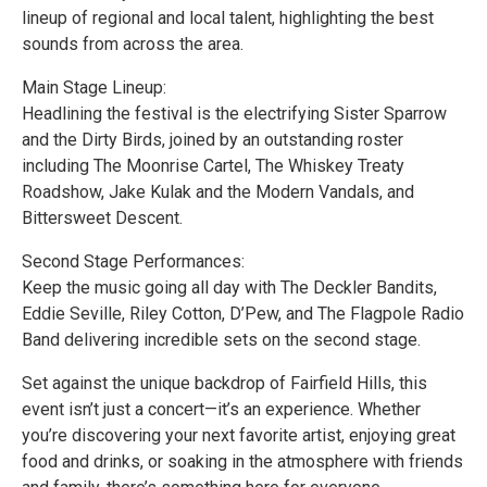
lineup of regional and local talent, highlighting the best
sounds from across the area.
Main Stage Lineup:
Headlining the festival is the electrifying Sister Sparrow
and the Dirty Birds, joined by an outstanding roster
including The Moonrise Cartel, The Whiskey Treaty
Roadshow, Jake Kulak and the Modern Vandals, and
Bittersweet Descent.
Second Stage Performances:
Keep the music going all day with The Deckler Bandits,
Eddie Seville, Riley Cotton, D’Pew, and The Flagpole Radio
Band delivering incredible sets on the second stage.
Set against the unique backdrop of Fairfield Hills, this
event isn’t just a concert—it’s an experience. Whether
you’re discovering your next favorite artist, enjoying great
food and drinks, or soaking in the atmosphere with friends