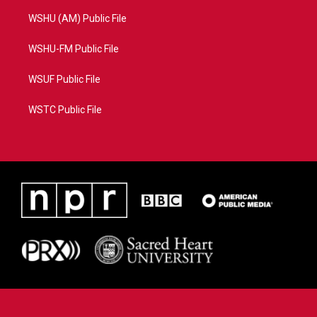
WSHU (AM) Public File
WSHU-FM Public File
WSUF Public File
WSTC Public File