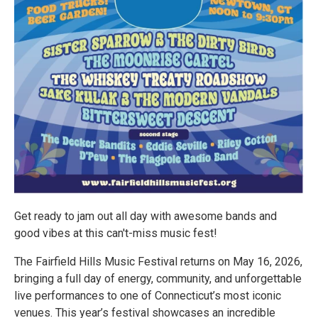
Get ready to jam out all day with awesome bands and
good vibes at this can't-miss music fest!
The Fairfield Hills Music Festival returns on May 16, 2026,
bringing a full day of energy, community, and unforgettable
live performances to one of Connecticut’s most iconic
venues. This year’s festival showcases an incredible