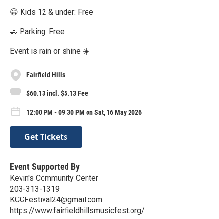
😀 Kids 12 & under: Free
🚗 Parking: Free
Event is rain or shine ☀️
Fairfield Hills
$60.13 incl. $5.13 Fee
12:00 PM - 09:30 PM on Sat, 16 May 2026
Get Tickets
Event Supported By
Kevin's Community Center
203-313-1319
KCCFestival24@gmail.com
https://www.fairfieldhillsmusicfest.org/