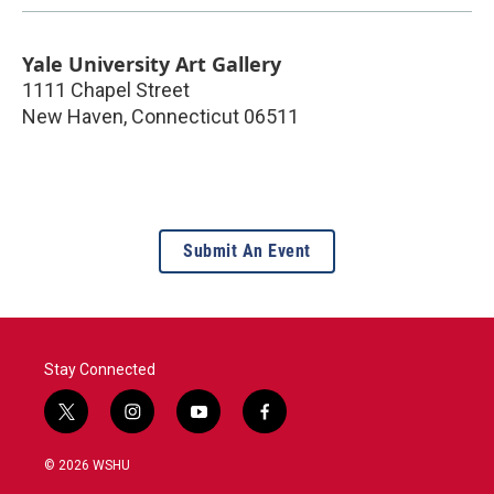
Yale University Art Gallery
1111 Chapel Street
New Haven
,
Connecticut
06511
Submit An Event
Stay Connected
t
i
y
f
w
n
o
a
i
s
u
c
© 2026 WSHU
t
t
t
e