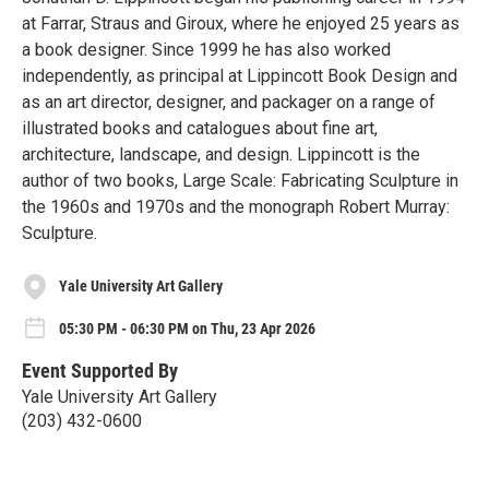
at Farrar, Straus and Giroux, where he enjoyed 25 years as
a book designer. Since 1999 he has also worked
independently, as principal at Lippincott Book Design and
as an art director, designer, and packager on a range of
illustrated books and catalogues about fine art,
architecture, landscape, and design. Lippincott is the
author of two books, Large Scale: Fabricating Sculpture in
the 1960s and 1970s and the monograph Robert Murray:
Sculpture.
Yale University Art Gallery
05:30 PM - 06:30 PM on Thu, 23 Apr 2026
Event Supported By
Yale University Art Gallery
(203) 432-0600