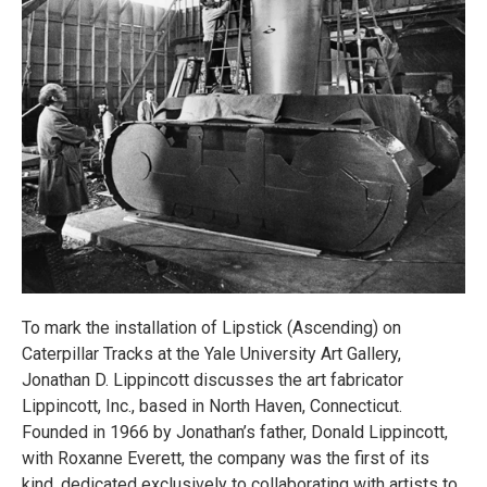
To mark the installation of Lipstick (Ascending) on
Caterpillar Tracks at the Yale University Art Gallery,
Jonathan D. Lippincott discusses the art fabricator
Lippincott, Inc., based in North Haven, Connecticut.
Founded in 1966 by Jonathan’s father, Donald Lippincott,
with Roxanne Everett, the company was the first of its
kind, dedicated exclusively to collaborating with artists to