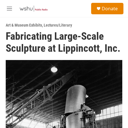
Skip to main content
S
Donate
e
M
a
e
r
n
c
Art & Museum Exhibits
,
Lectures/Literary
u
h
Fabricating Large-Scale
u
Sculpture at Lippincott, Inc.
e
r
y