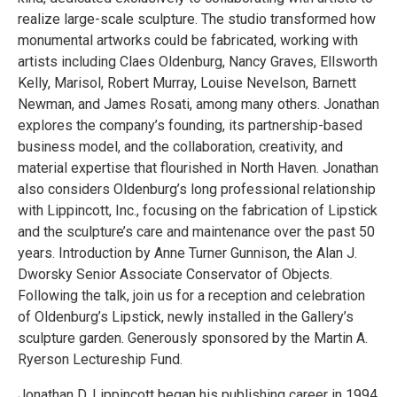
realize large-scale sculpture. The studio transformed how
monumental artworks could be fabricated, working with
artists including Claes Oldenburg, Nancy Graves, Ellsworth
Kelly, Marisol, Robert Murray, Louise Nevelson, Barnett
Newman, and James Rosati, among many others. Jonathan
explores the company’s founding, its partnership-based
business model, and the collaboration, creativity, and
material expertise that flourished in North Haven. Jonathan
also considers Oldenburg’s long professional relationship
with Lippincott, Inc., focusing on the fabrication of Lipstick
and the sculpture’s care and maintenance over the past 50
years. Introduction by Anne Turner Gunnison, the Alan J.
Dworsky Senior Associate Conservator of Objects.
Following the talk, join us for a reception and celebration
of Oldenburg’s Lipstick, newly installed in the Gallery’s
sculpture garden. Generously sponsored by the Martin A.
Ryerson Lectureship Fund.
Jonathan D. Lippincott began his publishing career in 1994