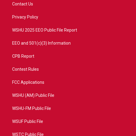
t
a
u
b
Contact Us
e
g
b
o
r
r
e
o
a
k
Privacy Policy
m
WSHU 2025 EEO Public File Report
EEO and 501(c)(3) Information
CPB Report
Contest Rules
FCC Applications
WSHU (AM) Public File
WSHU-FM Public File
WSUF Public File
WSTC Public File